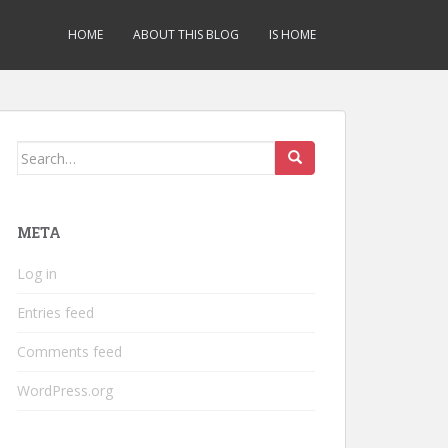
HOME
ABOUT THIS BLOG
IS HOME
Search
for:
META
Log in
Entries feed
Comments feed
WordPress.org