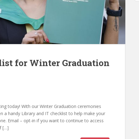
list for Winter Graduation
ating today! With our Winter Graduation ceremonies
n a handy Library and IT checklist to help make your
ne. Email – opt-in if you want to continue to access
f […]