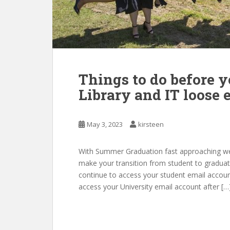
Things to do before y
Library and IT loose 
May 3, 2023
kirsteen
With Summer Graduation fast approaching we’v
make your transition from student to graduate
continue to access your student email account
access your University email account after […