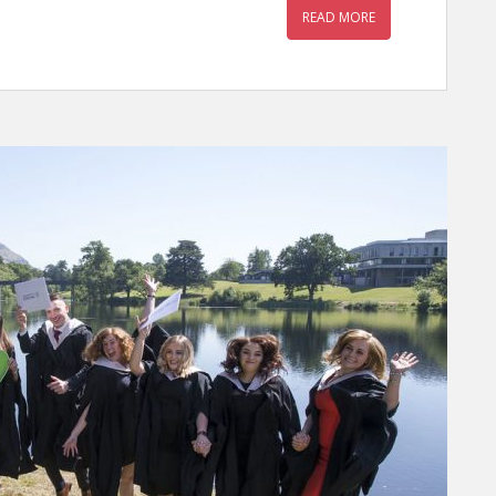
READ MORE