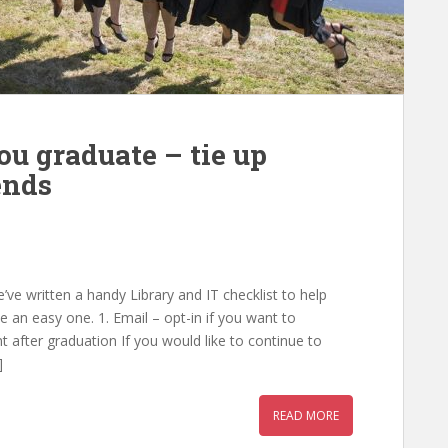
ou graduate – tie up
ends
e written a handy Library and IT checklist to help
 an easy one. 1. Email – opt-in if you want to
 after graduation If you would like to continue to
]
READ MORE