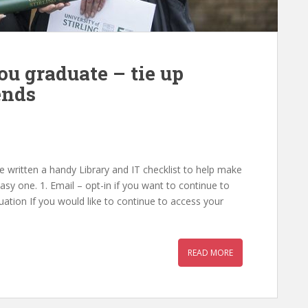
ou graduate – tie up
ends
 written a handy Library and IT checklist to help make
asy one. 1. Email – opt-in if you want to continue to
ation If you would like to continue to access your
READ MORE