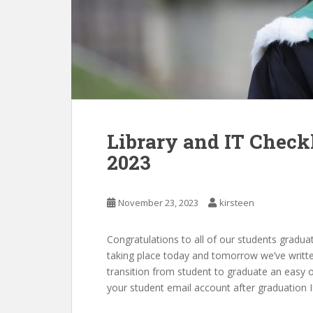
Library and IT Check
2023
November 23, 2023
kirsteen
Congratulations to all of our students gradu
taking place today and tomorrow we’ve writte
transition from student to graduate an easy o
your student email account after graduation I