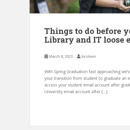
Things to do before y
Library and IT loose 
March 8, 2023
kirsteen
With Spring Graduation fast approaching we’ve
your transition from student to graduate an e
access your student email account after gradu
University email account after […]