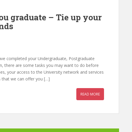
ou graduate – Tie up your
ends
have completed your Undergraduate, Postgraduate
on, there are some tasks you may want to do before
ies, your access to the University network and services
 that we can offer you […]
READ MORE