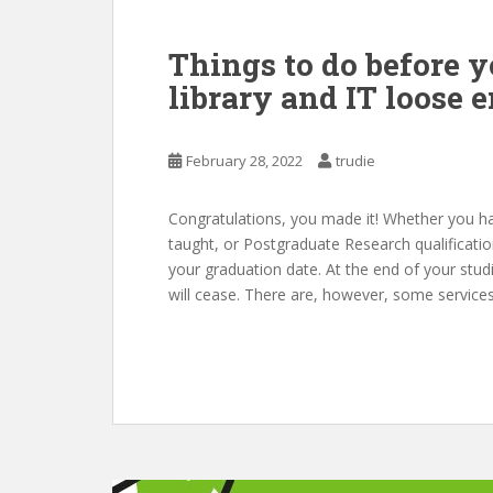
Things to do before y
library and IT loose 
February 28, 2022
trudie
Congratulations, you made it! Whether you 
taught, or Postgraduate Research qualificati
your graduation date. At the end of your stud
will cease. There are, however, some services