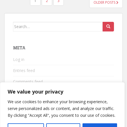
POSTS
1
2
3
OLDER POSTS
PAGINATION
Search
for:
META
Log in
Entries feed
Comments feed
We value your privacy
WordPress.org
We use cookies to enhance your browsing experience,
serve personalized ads or content, and analyze our traffic.
By clicking "Accept All", you consent to our use of cookies.