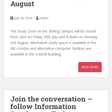
August
July 30, 2010
helen
The Study Zone on the Stirling Campus will be closed
from 7pm on Friday 30th July until 8:30am on Monday
2nd August. Alternative study space is available in the
4W corridor and alternative computer facilities are
available in the Cottrell Building.
READ MORE
Join the conversation –
follow Information