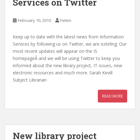
Services on Twitter
February 10, 2010
helen
Keep up to date with the latest news from Information
Services by following us on Twitter, we are isstirling. Our
most recent updates will appear on the IS
homepageÂ and we will be using Twitter to keep you
informed about the new library project, IT issues, new
electronic resources and much more. Sarah Kevill
Subject Librarian
READ MORE
New library project