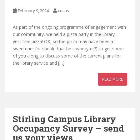
February 9, 2024
colins
As part of the ongoing programme of engagement with
our community, we held a pizza party in the library –
yes, free pizza! OK, so the pizza may have been a
sweetener (or should that be savoury-er?) to get some
of you along to discuss some of the current plans for
the library service and […]
READ MORE
Stirling Campus Library
Occupancy Survey – send
us your views