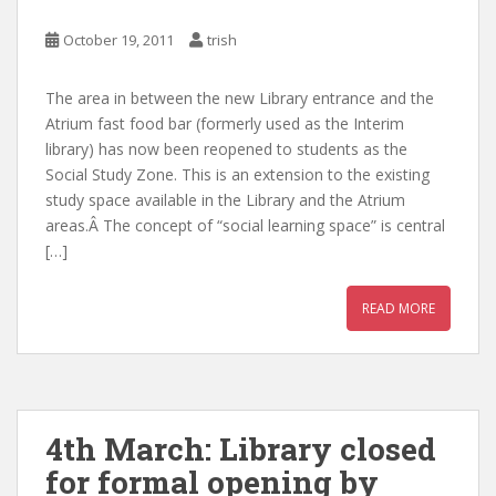
October 19, 2011
trish
The area in between the new Library entrance and the
Atrium fast food bar (formerly used as the Interim
library) has now been reopened to students as the
Social Study Zone. This is an extension to the existing
study space available in the Library and the Atrium
areas.Â The concept of “social learning space” is central
[…]
READ MORE
4th March: Library closed
for formal opening by