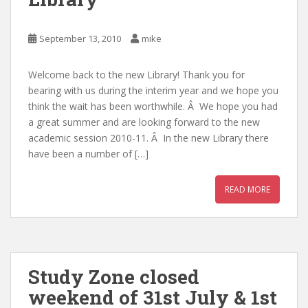
September 13, 2010
mike
Welcome back to the new Library! Thank you for
bearing with us during the interim year and we hope you
think the wait has been worthwhile. Â We hope you had
a great summer and are looking forward to the new
academic session 2010-11. Â In the new Library there
have been a number of […]
READ MORE
Study Zone closed
weekend of 31st July & 1st