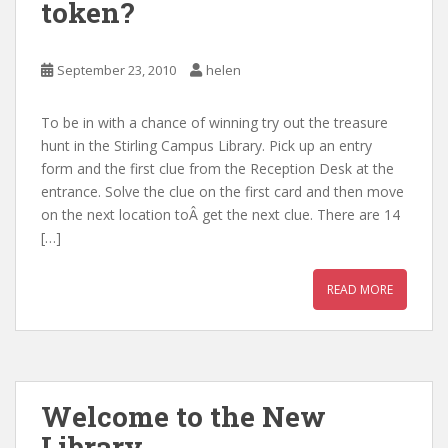
token?
September 23, 2010
helen
To be in with a chance of winning try out the treasure
hunt in the Stirling Campus Library. Pick up an entry
form and the first clue from the Reception Desk at the
entrance. Solve the clue on the first card and then move
on the next location toÂ get the next clue. There are 14
[…]
READ MORE
Welcome to the New
Library