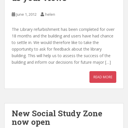
June 1, 2012
helen
The Library refurbishment has been completed for over
18 months and the building and users have had chance
to settle in. We would therefore like to take the
opportunity to ask for feedback about the library
building. This will help us to assess the success of the
building and inform our decisions for future major […]
READ MORE
New Social Study Zone
now open