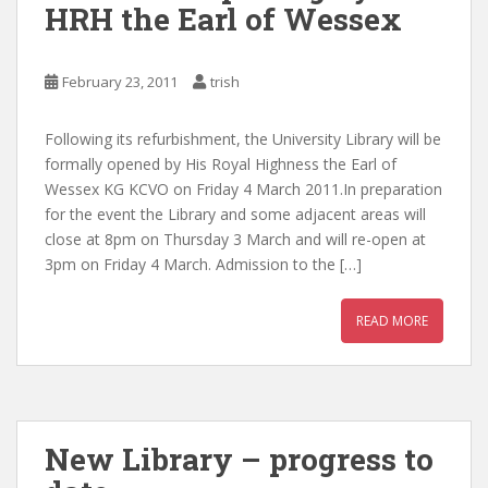
HRH the Earl of Wessex
February 23, 2011
trish
Following its refurbishment, the University Library will be
formally opened by His Royal Highness the Earl of
Wessex KG KCVO on Friday 4 March 2011.In preparation
for the event the Library and some adjacent areas will
close at 8pm on Thursday 3 March and will re-open at
3pm on Friday 4 March. Admission to the […]
READ MORE
New Library – progress to