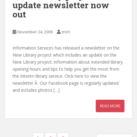
update newsletter now
out
November 24, 2009
trish
Information Services has released a newsletter on the
New Library project which includes an update on the
New Library project; information about extended library
opening hours and tips to help you get the most from
the Interim library service. Click here to view the
newsletter Â Our Facebook page is regularly updated
and includes photos […]
READ MORE