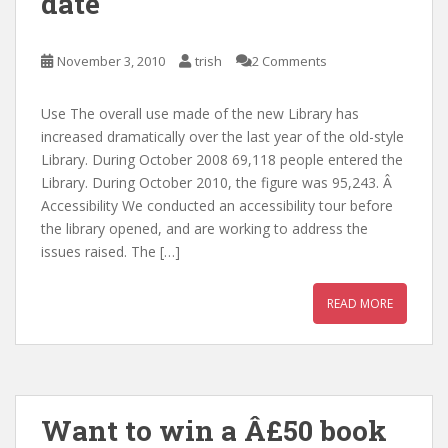
date
November 3, 2010
trish
2 Comments
Use The overall use made of the new Library has
increased dramatically over the last year of the old-style
Library. During October 2008 69,118 people entered the
Library. During October 2010, the figure was 95,243. Â
Accessibility We conducted an accessibility tour before
the library opened, and are working to address the
issues raised. The […]
READ MORE
Want to win a Â£50 book