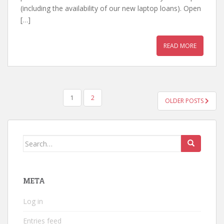
(including the availability of our new laptop loans). Open
[…]
READ MORE
POSTS
1
2
OLDER POSTS
PAGINATION
Search
for:
META
Log in
Entries feed