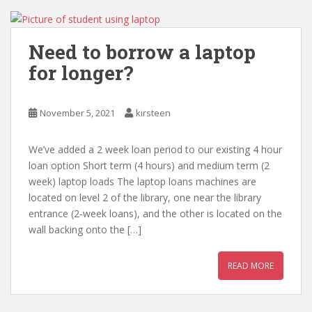
Need to borrow a laptop
for longer?
November 5, 2021
kirsteen
We’ve added a 2 week loan period to our existing 4 hour
loan option Short term (4 hours) and medium term (2
week) laptop loads The laptop loans machines are
located on level 2 of the library, one near the library
entrance (2-week loans), and the other is located on the
wall backing onto the […]
READ MORE