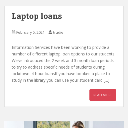
Laptop loans
February 5, 2021
trudie
Information Services have been working to provide a
number of different laptop loan options to our students.
We’ve introduced the 2 week and 3 month loan periods
to try to address specific needs of students during
lockdown. 4-hour loansIf you have booked a place to
study in the library you can use your student card […]
READ MORE