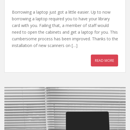
Borrowing a laptop just got a little easier. Up to now
borrowing a laptop required you to have your library
card with you. Failing that, a member of staff would
need to open the cabinets and get a laptop for you. This
cumbersome process has been improved. Thanks to the
installation of new scanners on […]
READ MORE