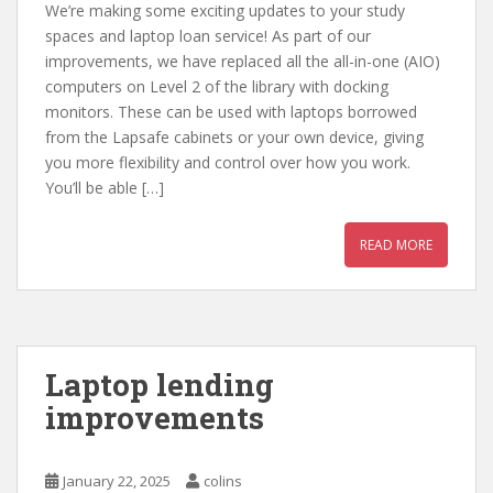
We’re making some exciting updates to your study
spaces and laptop loan service! As part of our
improvements, we have replaced all the all-in-one (AIO)
computers on Level 2 of the library with docking
monitors. These can be used with laptops borrowed
from the Lapsafe cabinets or your own device, giving
you more flexibility and control over how you work.
You’ll be able […]
READ MORE
Laptop lending
improvements
January 22, 2025
colins