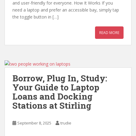
and user-friendly for everyone. How It Works If you
need a laptop and prefer an accessible bay, simply tap
the toggle button in […]
READ MORE
Borrow, Plug In, Study:
Your Guide to Laptop
Loans and Docking
Stations at Stirling
September 8, 2025
trudie