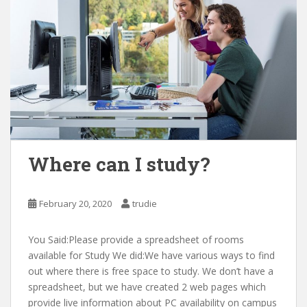
Where can I study?
February 20, 2020
trudie
You Said:Please provide a spreadsheet of rooms
available for Study We did:We have various ways to find
out where there is free space to study. We don’t have a
spreadsheet, but we have created 2 web pages which
provide live information about PC availability on campus