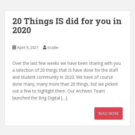
20 Things IS did for you in
2020
April 9, 2021
trudie
Over the last few weeks we have been sharing with you
a selection of 20 things that IS have done for the staff
and student community in 2020. We have of course
done many, many more than 20 things, but we picked
out a few to highlight them. Our Archives Team
launched the Brig Digital […]
READ MORE