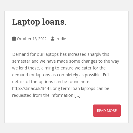
Laptop loans.
October 18, 2022
trudie
Demand for our laptops has increased sharply this
semester and we have made some changes to the way
we lend these, aiming to ensure we cater for the
demand for laptops as completely as possible. Full
details of the options can be found here:
http://stir.ac.uk/344 Long term loan laptops can be
requested from the information […]
READ MORE