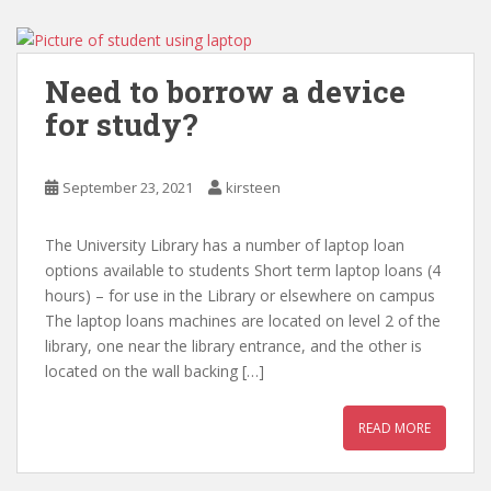
Need to borrow a device
for study?
September 23, 2021
kirsteen
The University Library has a number of laptop loan
options available to students Short term laptop loans (4
hours) – for use in the Library or elsewhere on campus
The laptop loans machines are located on level 2 of the
library, one near the library entrance, and the other is
located on the wall backing […]
READ MORE