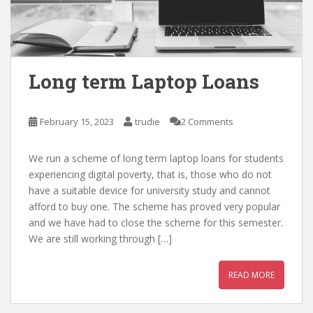
Long term Laptop Loans
February 15, 2023
trudie
2 Comments
We run a scheme of long term laptop loans for students
experiencing digital poverty, that is, those who do not
have a suitable device for university study and cannot
afford to buy one. The scheme has proved very popular
and we have had to close the scheme for this semester.
We are still working through […]
READ MORE