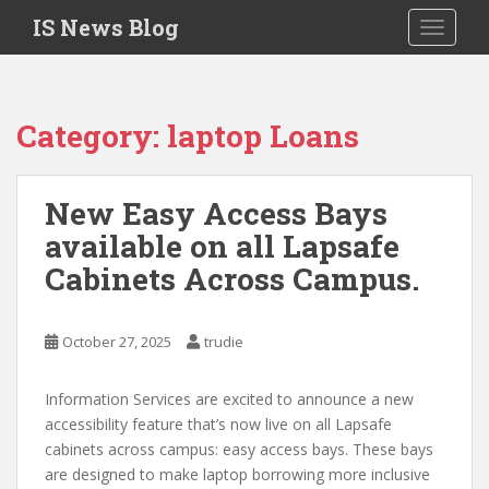
S
IS News Blog
TOGGLE
k
i
p
t
Category:
laptop Loans
o
m
a
New Easy Access Bays
i
available on all Lapsafe
n
c
Cabinets Across Campus.
o
n
t
October 27, 2025
trudie
e
n
Information Services are excited to announce a new
t
accessibility feature that’s now live on all Lapsafe
cabinets across campus: easy access bays. These bays
are designed to make laptop borrowing more inclusive