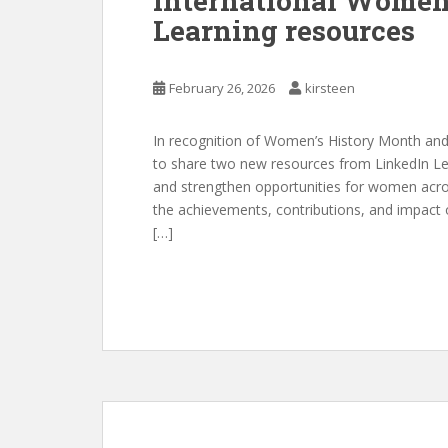
International Women
Learning resources
February 26, 2026
kirsteen
In recognition of Women’s History Month and
to share two new resources from LinkedIn Lea
and strengthen opportunities for women acr
the achievements, contributions, and impact
[…]