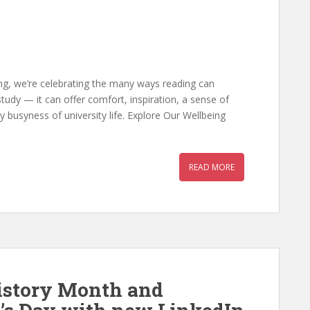
ing, we’re celebrating the many ways reading can
study — it can offer comfort, inspiration, a sense of
busyness of university life. Explore Our Wellbeing
READ MORE
istory Month and