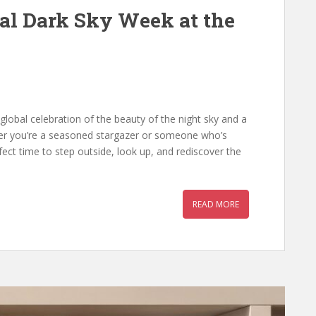
nal Dark Sky Week at the
 global celebration of the beauty of the night sky and a
her you’re a seasoned stargazer or someone who’s
fect time to step outside, look up, and rediscover the
READ MORE