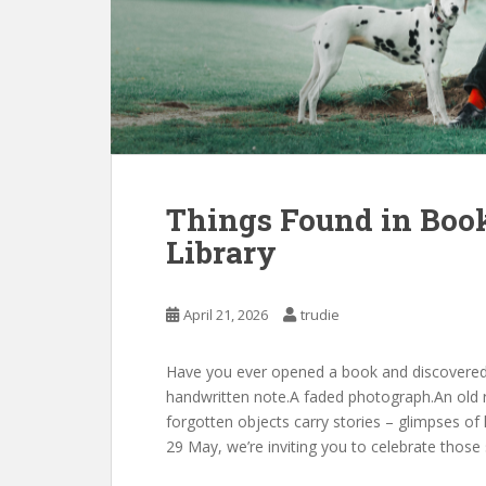
Things Found in Book
Library
April 21, 2026
trudie
Have you ever opened a book and discovered
handwritten note.A faded photograph.An old r
forgotten objects carry stories – glimpses of
29 May, we’re inviting you to celebrate those 