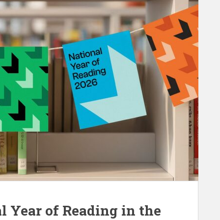
l Year of Reading in the