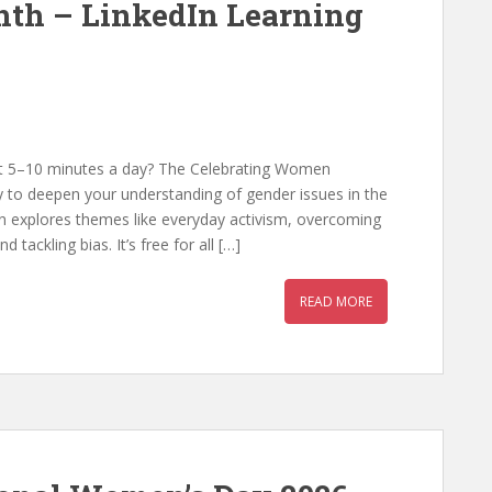
th – LinkedIn Learning
st 5–10 minutes a day? The Celebrating Women
y to deepen your understanding of gender issues in the
n explores themes like everyday activism, overcoming
tackling bias. It’s free for all […]
READ MORE