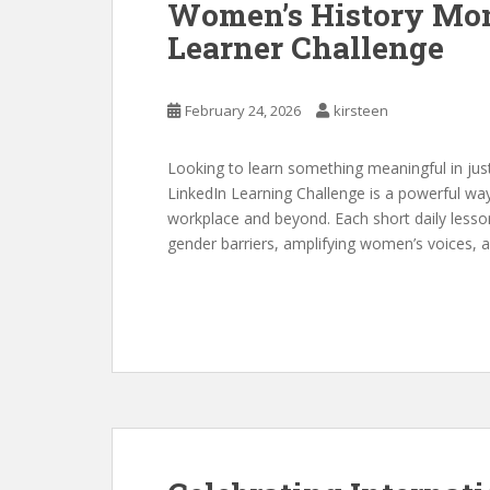
Women’s History Mon
Learner Challenge
February 24, 2026
kirsteen
Looking to learn something meaningful in ju
LinkedIn Learning Challenge is a powerful wa
workplace and beyond. Each short daily lesso
gender barriers, amplifying women’s voices, and 