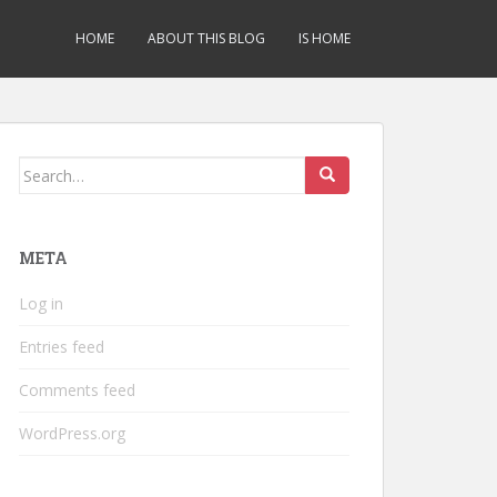
HOME
ABOUT THIS BLOG
IS HOME
Search
for:
META
Log in
Entries feed
Comments feed
WordPress.org