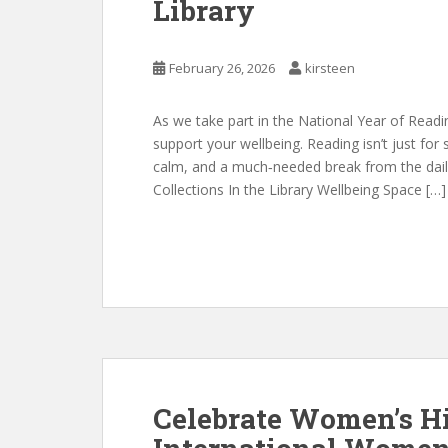
Library
February 26, 2026
kirsteen
As we take part in the National Year of Read
support your wellbeing. Reading isn’t just for 
calm, and a much‑needed break from the daily 
Collections In the Library Wellbeing Space […]
Celebrate Women’s H