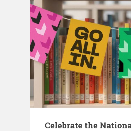
Celebrate the Nationa