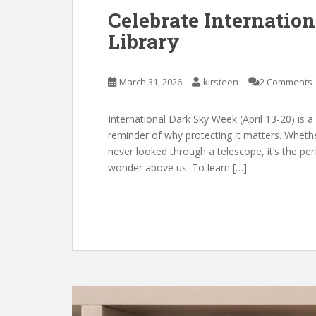
Celebrate Internatio
Library
March 31, 2026
kirsteen
2 Comments
International Dark Sky Week (April 13-20) is a
reminder of why protecting it matters. Whet
never looked through a telescope, it’s the per
wonder above us. To learn […]