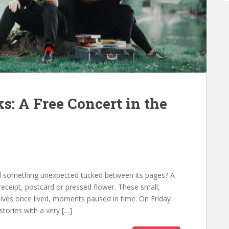
s: A Free Concert in the
 something unexpected tucked between its pages? A
eceipt, postcard or pressed flower. These small,
 lives once lived, moments paused in time. On Friday
stories with a very […]