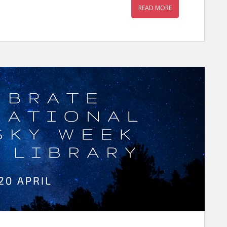
READ MORE