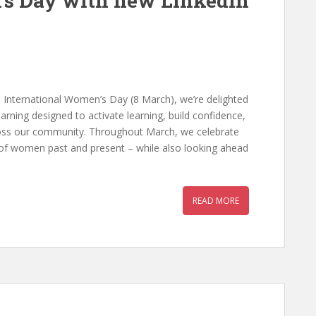
’s Day with new LinkedIn
 International Women’s Day (8 March), we’re delighted
rning designed to activate learning, build confidence,
oss our community. Throughout March, we celebrate
 of women past and present – while also looking ahead
READ MORE