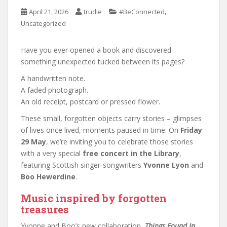
,
April 21, 2026
trudie
#BeConnected
Uncategorized
Have you ever opened a book and discovered
something unexpected tucked between its pages?
A handwritten note.
A faded photograph.
An old receipt, postcard or pressed flower.
These small, forgotten objects carry stories – glimpses
of lives once lived, moments paused in time. On
Friday
29 May
, we’re inviting you to celebrate those stories
with a very special
free concert in the Library
,
featuring Scottish singer‑songwriters
Yvonne Lyon
and
Boo Hewerdine
.
Music inspired by forgotten
treasures
Yvonne and Boo’s new collaboration,
Things Found In