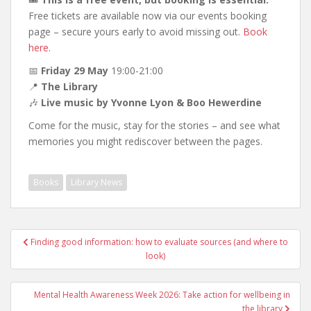
Free tickets are available now via our events booking
page – secure yours early to avoid missing out.
Book
here.
📅
Friday 29 May
19:00-21:00
📍
The Library
🎶
Live music by Yvonne Lyon & Boo Hewerdine
Come for the music, stay for the stories – and see what
memories you might rediscover between the pages.
Books
Library News
Post
Finding good information: how to evaluate sources (and where to
navigation
look)
Mental Health Awareness Week 2026: Take action for wellbeing in
the library