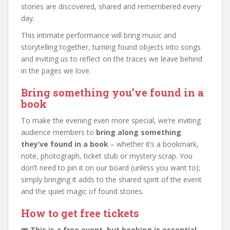
stories are discovered, shared and remembered every
day.
This intimate performance will bring music and
storytelling together, turning found objects into songs
and inviting us to reflect on the traces we leave behind
in the pages we love.
Bring something you’ve found in a
book
To make the evening even more special, we’re inviting
audience members to
bring along something
they’ve found in a book
– whether it’s a bookmark,
note, photograph, ticket stub or mystery scrap. You
don’t need to pin it on our board (unless you want to);
simply bringing it adds to the shared spirit of the event
and the quiet magic of found stories.
How to get free tickets
🎟️
This is a free event, but booking is essential.