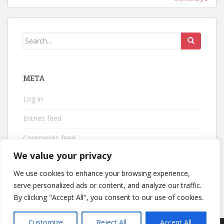
Search
for:
META
Log in
Entries feed
Comments feed
We value your privacy
WordPress.org
We use cookies to enhance your browsing experience,
serve personalized ads or content, and analyze our traffic.
By clicking "Accept All", you consent to our use of cookies.
Customize
Reject All
Accept All