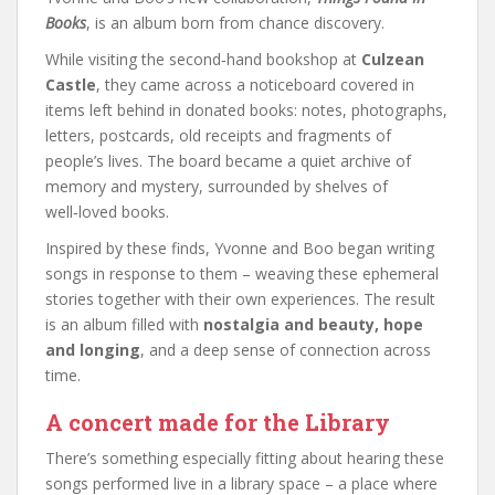
Books
, is an album born from chance discovery.
While visiting the second‑hand bookshop at
Culzean
Castle
, they came across a noticeboard covered in
items left behind in donated books: notes, photographs,
letters, postcards, old receipts and fragments of
people’s lives. The board became a quiet archive of
memory and mystery, surrounded by shelves of
well‑loved books.
Inspired by these finds, Yvonne and Boo began writing
songs in response to them – weaving these ephemeral
stories together with their own experiences. The result
is an album filled with
nostalgia and beauty, hope
and longing
, and a deep sense of connection across
time.
A concert made for the Library
There’s something especially fitting about hearing these
songs performed live in a library space – a place where