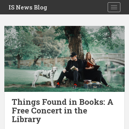
S
IS News Blog
TOGGLE
k
i
p
t
o
m
a
i
n
c
o
n
t
e
Things Found in Books: A
n
Free Concert in the
t
Library