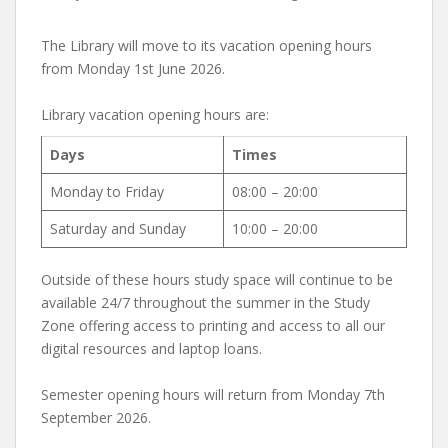
The Library will move to its vacation opening hours
from Monday 1st June 2026.
Library vacation opening hours are:
Days
Times
Monday to Friday
08:00 – 20:00
Saturday and Sunday
10:00 – 20:00
Outside of these hours study space will continue to be
available 24/7 throughout the summer in the Study
Zone offering access to printing and access to all our
digital resources and laptop loans.
Semester opening hours will return from Monday 7th
September 2026.