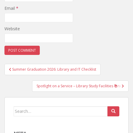
Email
*
Website
Post
Summer Graduation 2026: Library and IT Checklist
navigation
Spotlight on a Service – Library Study Facilities 📚✨
Search
for: