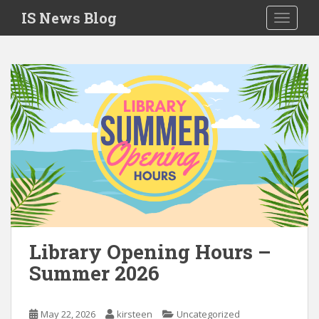
S
IS News Blog
TOGGLE
k
i
p
t
o
m
a
i
n
c
o
n
t
e
Library Opening Hours –
n
Summer 2026
t
May 22, 2026
kirsteen
Uncategorized