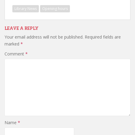
Library News
Opening hours
LEAVE A REPLY
Your email address will not be published.
Required fields are
marked
*
Comment
*
Name
*