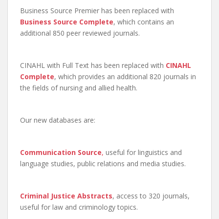
Business Source Premier has been replaced with
Business Source Complete
, which contains an
additional 850 peer reviewed journals.
CINAHL with Full Text has been replaced with
CINAHL
Complete
, which provides an additional 820 journals in
the fields of nursing and allied health.
Our new databases are:
Communication Source
,
useful for linguistics and
language studies, public relations and media studies.
Criminal Justice Abstracts
, access to 320 journals,
useful for law and criminology topics.