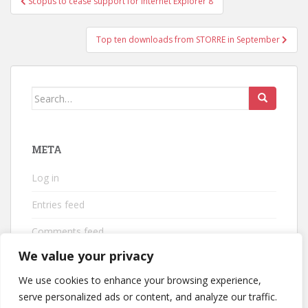
Scopus to cease support for Internet Explorer 8
navigation
Top ten downloads from STORRE in September
Search
for:
META
Log in
Entries feed
Comments feed
We value your privacy
WordPress.org
We use cookies to enhance your browsing experience,
serve personalized ads or content, and analyze our traffic.