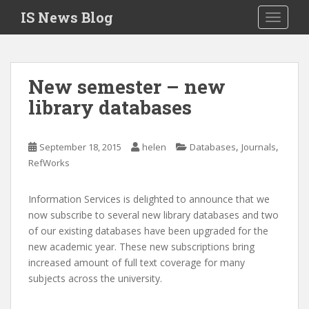
S
IS News Blog
TOGGLE
k
i
p
t
New semester – new
o
library databases
m
a
i
,
,
September 18, 2015
helen
Databases
Journals
n
RefWorks
c
o
n
Information Services is delighted to announce that we
t
now subscribe to several new library databases and two
e
of our existing databases have been upgraded for the
n
new academic year. These new subscriptions bring
t
increased amount of full text coverage for many
subjects across the university.