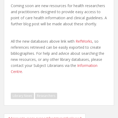
Coming soon are new resources for health researchers
and practitioners designed to provide easy access to
point of care health information and clinical guidelines. A
further blog post will be made about these shortly.
All the new databases above link with
RefWorks
, so
references retrieved can be easily exported to create
bibliographies. For help and advice about searching the
new resources, or any other library databases, please
contact your Subject Librarians via the
Information
Centre
.
Library News
Researchers
Post