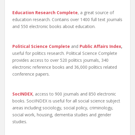
Education Research Complete
, a great source of
education research. Contains over 1400 full text journals
and 550 electronic books about education.
Political Science Complete
and
Public Affairs Index
,
useful for politics research. Political Science Complete
provides access to over 520 politics journals, 340
electronic reference books and 36,000 politics related
conference papers.
SocINDEX
, access to 900 journals and 850 electronic
books. SociINDEX is useful for all social science subject
areas including sociology, social policy, criminology,
social work, housing, dementia studies and gender
studies.