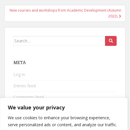
New courses and workshops from Academic Development (Autumn
2022).
Search
for:
META
Log in
Entries feed
Comments feed
We value your privacy
WordPress.org
We use cookies to enhance your browsing experience,
serve personalized ads or content, and analyze our traffic.