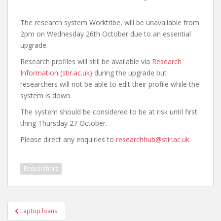
The research system Worktribe, will be unavailable from
2pm on Wednesday 26th October due to an essential
upgrade.
Research profiles will still be available via
Research
Information (stir.ac.uk)
during the upgrade but
researchers will not be able to edit their profile while the
system is down.
The system should be considered to be at risk until first
thing Thursday 27 October.
Please direct any enquiries to
researchhub@stir.ac.uk
Researchers
Post
Laptop loans.
navigation