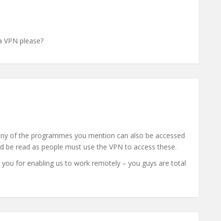
ia VPN please?
many of the programmes you mention can also be accessed
ld be read as people must use the VPN to access these.
k you for enabling us to work remotely – you guys are total