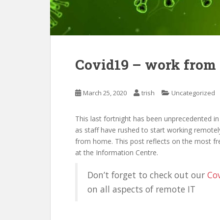
Covid19 – work from
March 25, 2020
trish
Uncategorized
This last fortnight has been unprecedented in
as staff have rushed to start working remotely
from home. This post reflects on the most f
at the Information Centre.
Don’t forget to check out our
Cov
on all aspects of remote IT