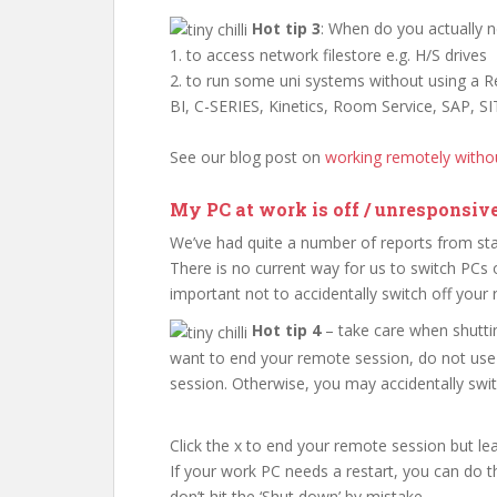
Hot tip 3
: When do you actually 
1. to access network filestore e.g. H/S drives
2. to run some uni systems without using a
BI, C-SERIES, Kinetics, Room Service, SAP, SI
See our blog post on
working remotely with
My PC at work is off / unresponsiv
We’ve had quite a number of reports from staf
There is no current way for us to switch PCs o
important not to accidentally switch off your
Hot tip 4
– take care when shutt
want to end your remote session, do not use 
session. Otherwise, you may accidentally swi
Click the x to end your remote session but l
If your work PC needs a restart, you can do 
don’t hit the ‘Shut down’ by mistake.