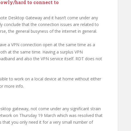
lowly/hard to connect to
ote Desktop Gateway and it hasn’t come under any
nly conclude that the connection issues are related to
, the general busyness of the internet in general.
have a VPN connection open at the same time as a
oth at the same time. Having a surplus VPN
oadband and also the VPN service itself. RDT does not
ossible to work on a local device at home without either
or more info.
esktop gateway, not come under any significant strain
network on Thursday 19 March which was resolved that
 that you only need it for a very small number of