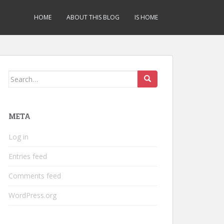
HOME
ABOUT THIS BLOG
IS HOME
Search
for:
META
Log in
Entries feed
Comments feed
WordPress.org