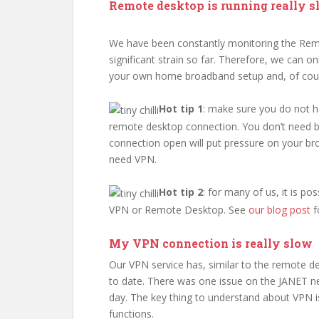
Remote desktop is running really s
We have been constantly monitoring the Rem
significant strain so far. Therefore, we can o
your own home broadband setup and, of course
Hot tip 1
: make sure you do not 
remote desktop connection. You don’t need b
connection open will put pressure on your br
need VPN.
Hot tip 2
: for many of us, it is p
VPN or Remote Desktop. See
our blog post
f
My VPN connection is really slow
Our VPN service has, similar to the remote d
to date. There was one issue on the JANET 
day. The key thing to understand about VPN is
functions.