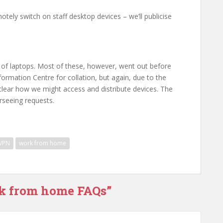
tely switch on staff desktop devices – we’ll publicise
ot of laptops. Most of these, however, went out before
ormation Centre for collation, but again, due to the
et clear how we might access and distribute devices. The
seeing requests.
VPN
work from home
rk from home FAQs”