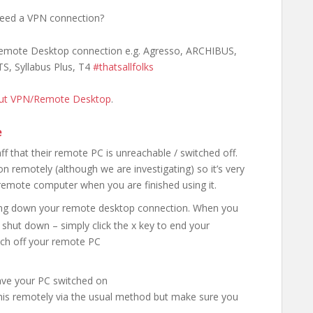
need a VPN connection?
 Remote Desktop connection e.g. Agresso, ARCHIBUS,
TS, Syllabus Plus, T4
#thatsallfolks
out VPN/Remote Desktop
.
e
f that their remote PC is unreachable / switched off.
n remotely (although we are investigating) so it’s very
 remote computer when you are finished using it.
ing down your remote desktop connection. When you
shut down – simply click the x key to end your
tch off your remote PC
eave your PC switched on
this remotely via the usual method but make sure you