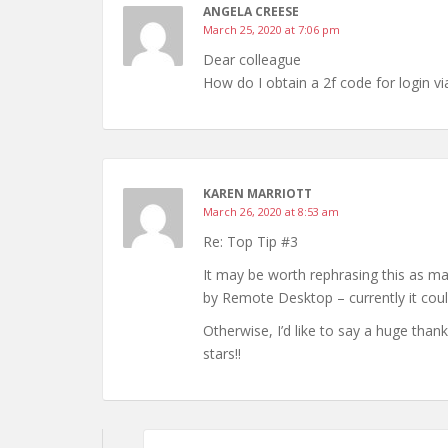
ANGELA CREESE
March 25, 2020 at 7:06 pm
Dear colleague
How do I obtain a 2f code for login v
KAREN MARRIOTT
March 26, 2020 at 8:53 am
Re: Top Tip #3
It may be worth rephrasing this as 
by Remote Desktop – currently it cou
Otherwise, I’d like to say a huge than
stars!!