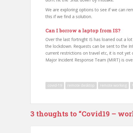
We are exploring options to see if we can remo
this if we find a solution.
Can I borrow a laptop from IS?
Over the last fortnight IS has loaned out a l
the lockdown. Requests can be sent to the Inf
current restrictions on travel etc, it is not y
Major Incident Response Team (MIRT) is over
covid-19
remote desktop
remote working
3 thoughts to “Covid19 – wo