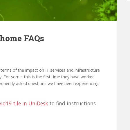
 home FAQs
 terms of the impact on IT services and infrastructure
. For some, this is the first time they have worked
requently asked questions we have been experiencing
id19 tile in UniDesk
to find instructions