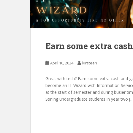
Earn some extra cash
April 10, 2024
kirsteen
Great with tech? Earn some extra cash and ge
become an IT Wizard with Information Service
at the start of semester and during busier tim
Stirling undergraduate students in year two [