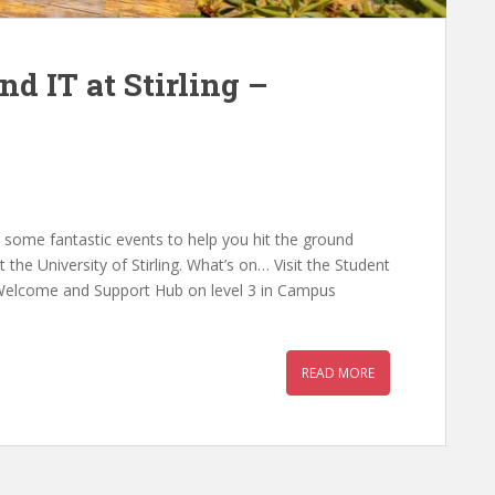
d IT at Stirling –
r some fantastic events to help you hit the ground
 the University of Stirling. What’s on… Visit the Student
Welcome and Support Hub on level 3 in Campus
READ MORE