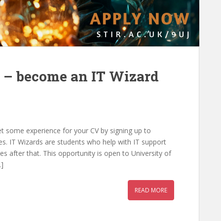
 – become an IT Wizard
t some experience for your CV by signing up to
s. IT Wizards are students who help with IT support
es after that. This opportunity is open to University of
…]
READ MORE