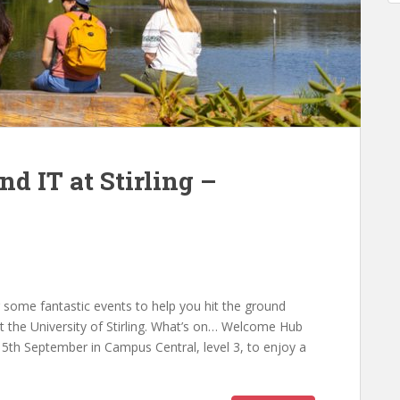
d IT at Stirling –
r some fantastic events to help you hit the ground
t the University of Stirling. What’s on… Welcome Hub
h September in Campus Central, level 3, to enjoy a