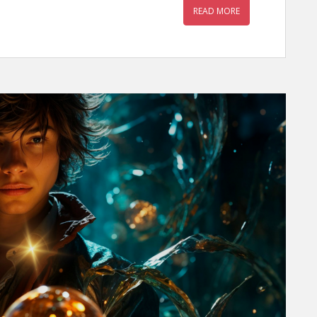
READ MORE