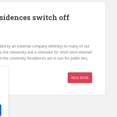
sidences switch off
vided by an external company (Wifinity) to many of our
 to the University and is intended for short term internet
he University Residences are in use for public lets,
READ MORE