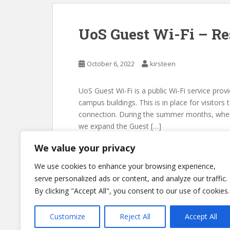
UoS Guest Wi-Fi – Re
October 6, 2022
kirsteen
UoS Guest Wi-Fi is a public Wi-Fi service pro
campus buildings. This is in place for visitors
connection. During the summer months, when t
we expand the Guest […]
We value your privacy
We use cookies to enhance your browsing experience,
serve personalized ads or content, and analyze our traffic.
By clicking "Accept All", you consent to our use of cookies.
Customize
Reject All
Accept All