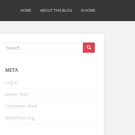
HOME
ABOUT THIS BLOG
IS HOME
Search
for:
META
Log in
Entries feed
Comments feed
WordPress.org