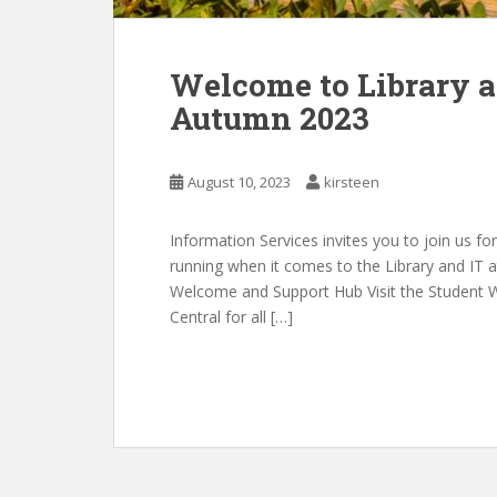
Welcome to Library an
Autumn 2023
August 10, 2023
kirsteen
Information Services invites you to join us fo
running when it comes to the Library and IT at
Welcome and Support Hub Visit the Student 
Central for all […]