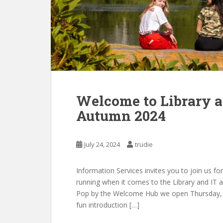
Welcome to Library an
Autumn 2024
July 24, 2024
trudie
Information Services invites you to join us fo
running when it comes to the Library and IT a
Pop by the Welcome Hub we open Thursday, 5t
fun introduction […]