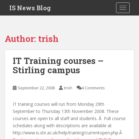
S
IS News Blog
TOGGLE
k
i
p
t
Author:
trish
o
m
a
IT Training courses –
i
Stirling campus
n
c
o
September 22, 2008
trish
4 Comments
n
t
e
IT training courses will run from Monday 29th
n
September to Thursday 13th November 2008. These
t
courses are open to all staff and students. Â Full course
schedules along with descriptions are available at
http://www.is.stir.ac.uk/help/training/currentopen.php.Â