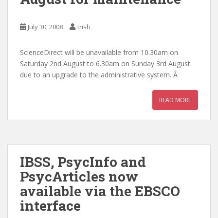
July 30, 2008
trish
ScienceDirect will be unavailable from 10.30am on
Saturday 2nd August to 6.30am on Sunday 3rd August
due to an upgrade to the administrative system. Â
READ MORE
IBSS, PsycInfo and
PsycArticles now
available via the EBSCO
interface