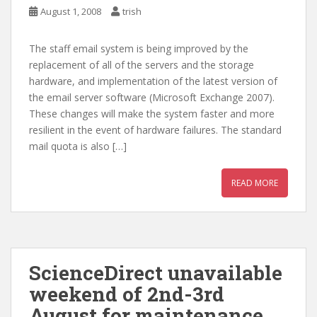
August 1, 2008
trish
The staff email system is being improved by the
replacement of all of the servers and the storage
hardware, and implementation of the latest version of
the email server software (Microsoft Exchange 2007).
These changes will make the system faster and more
resilient in the event of hardware failures. The standard
mail quota is also […]
READ MORE
ScienceDirect unavailable
weekend of 2nd-3rd
August for maintenance