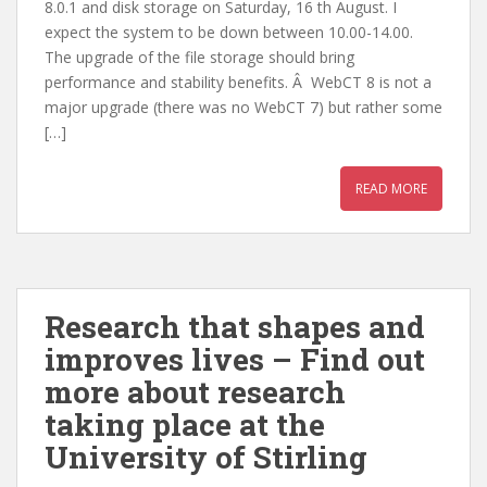
8.0.1 and disk storage on Saturday, 16 th August. I
expect the system to be down between 10.00-14.00.
The upgrade of the file storage should bring
performance and stability benefits. Â WebCT 8 is not a
major upgrade (there was no WebCT 7) but rather some
[…]
READ MORE
Research that shapes and
improves lives – Find out
more about research
taking place at the
University of Stirling