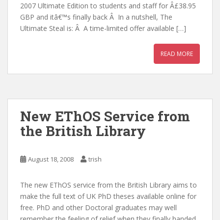
2007 Ultimate Edition to students and staff for Â£38.95
GBP and itâ€™s finally back Â In a nutshell, The
Ultimate Steal is: Â A time-limited offer available […]
READ MORE
New EThOS Service from
the British Library
August 18, 2008
trish
The new EThOS service from the British Library aims to
make the full text of UK PhD theses available online for
free. PhD and other Doctoral graduates may well
remember the feeling of relief when they finally handed