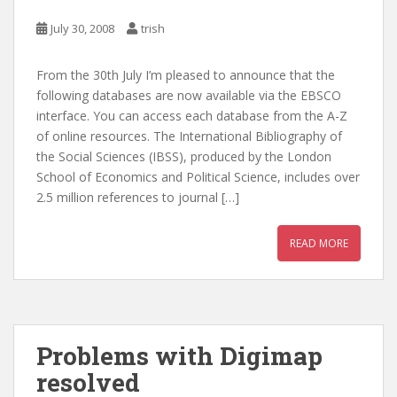
July 30, 2008
trish
From the 30th July I’m pleased to announce that the
following databases are now available via the EBSCO
interface. You can access each database from the A-Z
of online resources. The International Bibliography of
the Social Sciences (IBSS), produced by the London
School of Economics and Political Science, includes over
2.5 million references to journal […]
READ MORE
Problems with Digimap
resolved