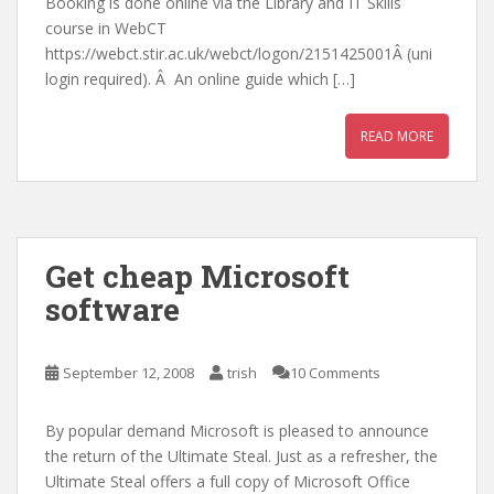
Booking is done online via the Library and IT Skills
course in WebCT
https://webct.stir.ac.uk/webct/logon/2151425001Â (uni
login required). Â An online guide which […]
READ MORE
Get cheap Microsoft
software
September 12, 2008
trish
10 Comments
By popular demand Microsoft is pleased to announce
the return of the Ultimate Steal. Just as a refresher, the
Ultimate Steal offers a full copy of Microsoft Office