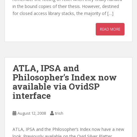
in the bound copies of their thesis. However, destined
for closed access library stacks, the majority of […]
READ MORE
ATLA, IPSA and
Philosopher’s Index now
available via OvidSP
interface
August 12, 2008
trish
ATLA, IPSA and the Philosopher’s Index now have a new
look. Previously available on the Ovid Silver Platter