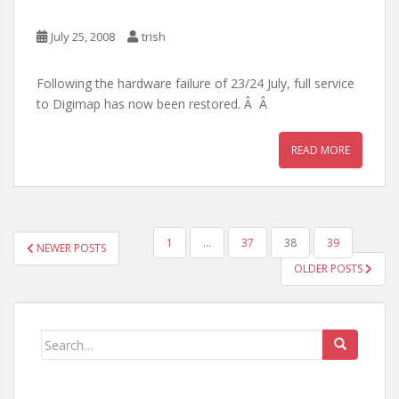
July 25, 2008
trish
Following the hardware failure of 23/24 July, full service
to Digimap has now been restored. Â Â
READ MORE
POSTS
1
…
37
38
39
NEWER POSTS
PAGINATION
OLDER POSTS
Search
for: