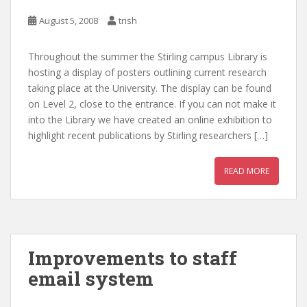
August 5, 2008
trish
Throughout the summer the Stirling campus Library is
hosting a display of posters outlining current research
taking place at the University. The display can be found
on Level 2, close to the entrance. If you can not make it
into the Library we have created an online exhibition to
highlight recent publications by Stirling researchers […]
READ MORE
Improvements to staff
email system