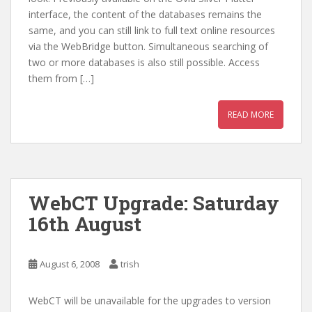
interface, the content of the databases remains the
same, and you can still link to full text online resources
via the WebBridge button. Simultaneous searching of
two or more databases is also still possible. Access
them from […]
READ MORE
WebCT Upgrade: Saturday
16th August
August 6, 2008
trish
WebCT will be unavailable for the upgrades to version