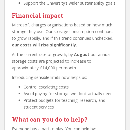
Support the University’s wider sustainability goals
Financial impact
Microsoft charges organisations based on how much
storage they use. Our storage consumption continues
to grow rapidly, and if this trend continues unchecked,
our costs will rise significantly
.
At the current rate of growth, by
August
our annual
storage costs are projected to increase to
approximately £14,000 per month.
Introducing sensible limits now helps us:
Control escalating costs
Avoid paying for storage we don’t actually need
Protect budgets for teaching, research, and
student services
What can you do to help?
Everyone has a part to play. You can help by: