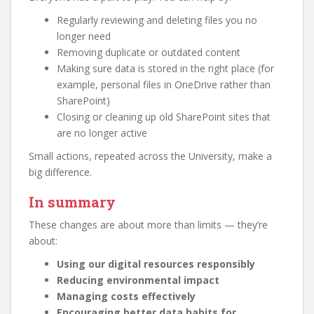
Regularly reviewing and deleting files you no
longer need
Removing duplicate or outdated content
Making sure data is stored in the right place (for
example, personal files in OneDrive rather than
SharePoint)
Closing or cleaning up old SharePoint sites that
are no longer active
Small actions, repeated across the University, make a
big difference.
In summary
These changes are about more than limits — they’re
about:
Using our digital resources responsibly
Reducing environmental impact
Managing costs effectively
Encouraging better data habits for