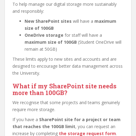
To help manage our digital storage more sustainably
and responsibly:
New SharePoint sites
will have a
maximum
size of 100GB
OneDrive storage
for staff will have a
maximum size of 100GB
(Student OneDrive will
remain at 50GB)
These limits apply to new sites and accounts and are
designed to encourage better data management across
the University.
What if my SharePoint site needs
more than 100GB?
We recognise that some projects and teams genuinely
require more storage.
If you have a
SharePoint site for a project or team
that reaches the 100GB limit
, you can request an
increase by completing
the storage request form
.