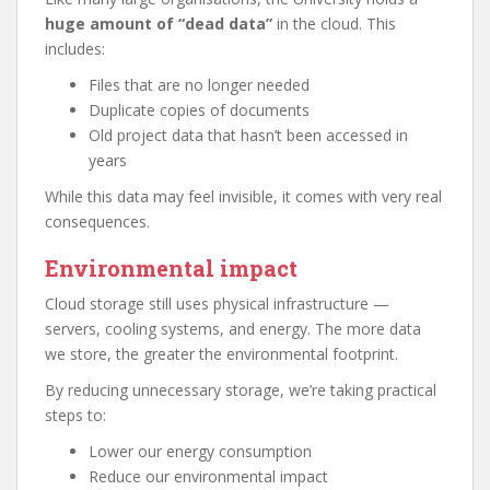
huge amount of “dead data”
in the cloud. This
includes:
Files that are no longer needed
Duplicate copies of documents
Old project data that hasn’t been accessed in
years
While this data may feel invisible, it comes with very real
consequences.
Environmental impact
Cloud storage still uses physical infrastructure —
servers, cooling systems, and energy. The more data
we store, the greater the environmental footprint.
By reducing unnecessary storage, we’re taking practical
steps to:
Lower our energy consumption
Reduce our environmental impact