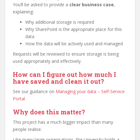
You’ll be asked to provide a
clear business case
,
explaining:
Why additional storage is required
Why SharePoint is the appropriate place for this
data
How the data will be actively used and managed
Requests will be reviewed to ensure storage is being
used appropriately and effectively.
How can I figure out how much I
have saved and clean it out?
See our guidance on
Managing your data – Self-Service
Portal
Why does this matter?
This project has a much bigger impact than many
people realise.
Like many large organisations, the University holds a