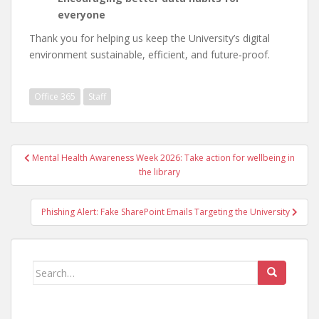
everyone
Thank you for helping us keep the University’s digital
environment sustainable, efficient, and future‑proof.
Office 365
Staff
Post
Mental Health Awareness Week 2026: Take action for wellbeing in
navigation
the library
Phishing Alert: Fake SharePoint Emails Targeting the University
Search
for: