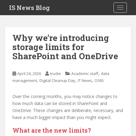
S
IS News Blog
TOGGLE
k
i
p
t
Why we’re introducing
o
storage limits for
m
a
SharePoint and OneDrive
i
n
c
,
April 24, 2026
trudie
Academic staff
data
o
,
,
,
management
Digital Cleanup Day
IT News
O365
n
t
Over the coming months, you may notice changes to
e
how much data can be stored in SharePoint and
n
OneDrive. These changes are deliberate, necessary, and
t
have a much bigger impact than you might expect.
What are the new limits?