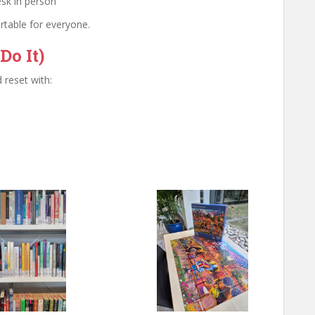
esk in person
rtable for everyone.
Do It)
 reset with: