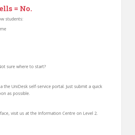
lls = No.
low students:
ome
ot sure where to start?
 the UniDesk self-service portal. Just submit a quick
oon as possible.
ace, visit us at the Information Centre on Level 2.