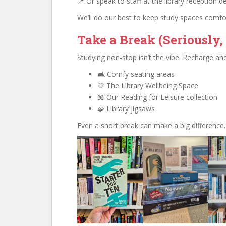
📍 Or speak to staff at the library reception d
We’ll do our best to keep study spaces comfo
Take a Break (Seriously, 
Studying non-stop isn’t the vibe. Recharge and
🛋️ Comfy seating areas
💛 The Library Wellbeing Space
📖 Our Reading for Leisure collection
🧩 Library jigsaws
Even a short break can make a big difference.