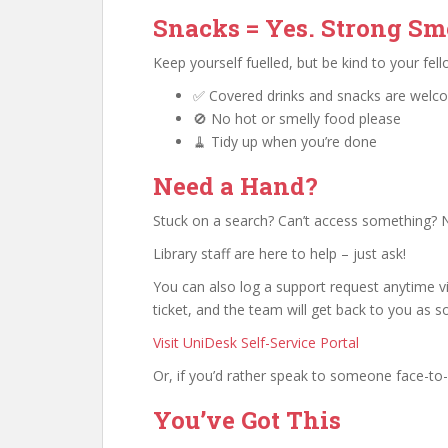
Snacks = Yes. Strong Sme
Keep yourself fuelled, but be kind to your fel
✅ Covered drinks and snacks are welc
🚫 No hot or smelly food please
🧹 Tidy up when you’re done
Need a Hand?
Stuck on a search? Can’t access something? N
Library staff are here to help – just ask!
You can also log a support request anytime via
ticket, and the team will get back to you as s
Visit UniDesk Self-Service Portal
Or, if you’d rather speak to someone face-to-f
You’ve Got This