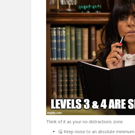
Think of it as your no-distractions zone:
🤐 Keep noise to an absolute minimum