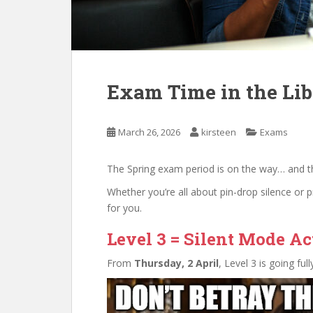
Exam Time in the Lib
March 26, 2026
kirsteen
Exams
The Spring exam period is on the way… and the
Whether you’re all about pin-drop silence or 
for you.
Level 3 = Silent Mode Ac
From
Thursday, 2 April
, Level 3 is going fu