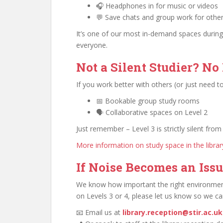
🎧 Headphones in for music or videos
💬 Save chats and group work for othe
It’s one of our most in-demand spaces during
everyone.
Not a Silent Studier? No
If you work better with others (or just need to
📅 Bookable group study rooms
🗣️ Collaborative spaces on Level 2
Just remember – Level 3 is strictly silent from 
More information on study space in the librar
If Noise Becomes an Iss
We know how important the right environment 
on Levels 3 or 4, please let us know so we ca
📧 Email us at
library.reception@stir.ac.uk