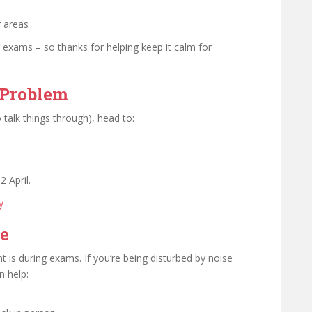
r areas
 exams – so thanks for helping keep it calm for
 Problem
 talk things through), head to:
2 April.
y
ue
is during exams. If you’re being disturbed by noise
n help: