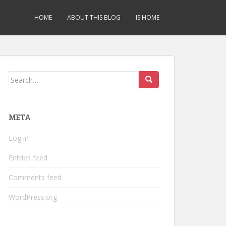
HOME
ABOUT THIS BLOG
IS HOME
Search
for:
META
Log in
Entries feed
Comments feed
WordPress.org