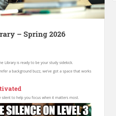
rary – Spring 2026
 Library is ready to be your study sidekick.
prefer a background buzz, we’ve got a space that works
tivated
lly silent to help you focus when it matters most.