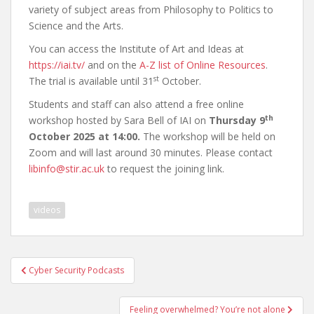
variety of subject areas from Philosophy to Politics to
Science and the Arts.
You can access the Institute of Art and Ideas at
https://iai.tv/
and on the
A-Z list of Online Resources
.
st
The trial is available until 31
October.
Students and staff can also attend a free online
th
workshop hosted by Sara Bell of IAI on
Thursday 9
October 2025 at 14:00.
The workshop will be held on
Zoom and will last around 30 minutes. Please contact
libinfo@stir.ac.uk
to request the joining link.
videos
Post
Cyber Security Podcasts
navigation
Feeling overwhelmed? You’re not alone