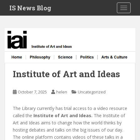
S
IS News Blog
TOGGLE
k
i
p
t
o
m
a
i
n
Institute of Art and Ideas
c
o
n
October 7, 2025
helen
Uncategorized
t
e
The Library currently has trial access to a video resource
n
called the
Institute of Art and Ideas.
The Institute of
t
Art and Ideas aims to change how the world thinks by
hosting debates and talks on the big issues of our day.
The online platform contains videos of these talks in a