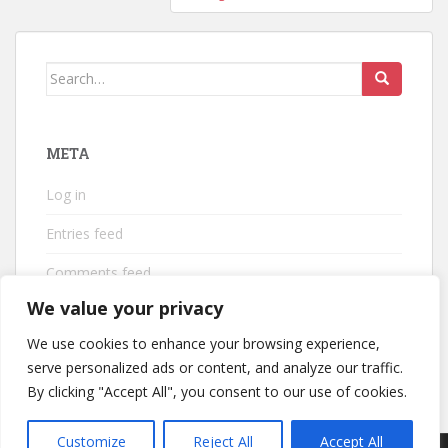
Search
for:
META
Log in
Entries feed
Comments feed
We value your privacy
WordPress.org
We use cookies to enhance your browsing experience,
serve personalized ads or content, and analyze our traffic.
By clicking "Accept All", you consent to our use of cookies.
Customize
Reject All
Accept All