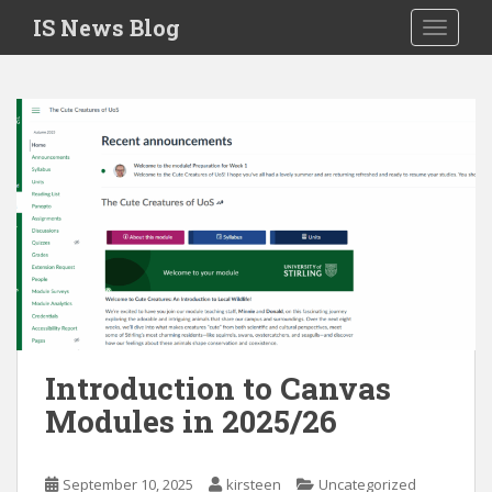
S
IS News Blog
TOGGLE
k
i
p
t
o
m
a
i
n
c
o
n
t
e
Introduction to Canvas
n
Modules in 2025/26
t
September 10, 2025
kirsteen
Uncategorized