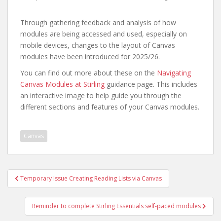
Through gathering feedback and analysis of how
modules are being accessed and used, especially on
mobile devices, changes to the layout of Canvas
modules have been introduced for 2025/26.
You can find out more about these on the
Navigating
Canvas Modules at Stirling
guidance page. This includes
an interactive image to help guide you through the
different sections and features of your Canvas modules.
Canvas
Post
Temporary Issue Creating Reading Lists via Canvas
navigation
Reminder to complete Stirling Essentials self-paced modules