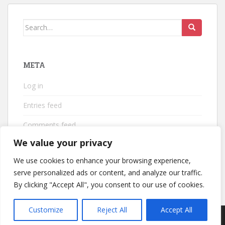
Search
for:
META
Log in
Entries feed
Comments feed
We value your privacy
WordPress.org
We use cookies to enhance your browsing experience,
serve personalized ads or content, and analyze our traffic.
By clicking "Accept All", you consent to our use of cookies.
Customize
Reject All
Accept All
sparkling Theme by
Colorlib
Powered by
WordPress