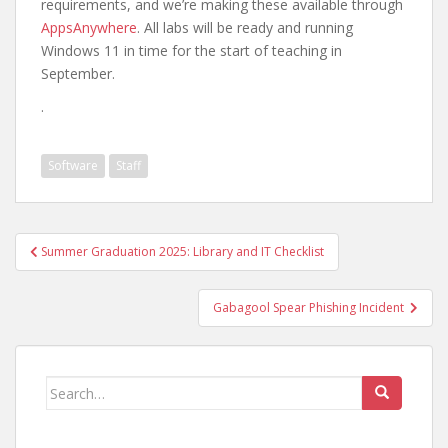
requirements, and we’re making these available through
AppsAnywhere
. All labs will be ready and running
Windows 11 in time for the start of teaching in
September.
.
Software
Staff
Post
Summer Graduation 2025: Library and IT Checklist
navigation
Gabagool Spear Phishing Incident
Search
for: