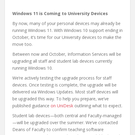
Windows 11 is Coming to University Devices
By now, many of your personal devices may already be
running Windows 11. With Windows 10 support ending in
October, it’s time for our University devices to make the
move too.
Between now and October, Information Services will be
upgrading all staff and student lab devices currently
running Windows 10.
We’re actively testing the upgrade process for staff
devices. Once testing is complete, the upgrade will be
delivered via Windows Updates. Most staff devices will
be upgraded this way. To help you prepare, we’ve
published guidance
on UniDesk
outlining what to expect.
Student lab devices—both central and Faculty-managed
—will be upgraded over the summer. We’ve contacted
Deans of Faculty to confirm teaching software