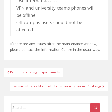
lose internet access
VPN and university teams phones will
be offline
Off campus users should not be
affected
If there are any issues after the maintenance window,
please contact the Information Centre in the usual way.
Post
Reporting phishing or spam emails
navigation
Women’s History Month – LinkedIn Learning Learner Challenge
Search
for: