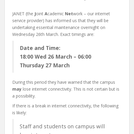
JANET (the
J
oint
A
cademic
Net
work – our internet
service provider) has informed us that they will be
undertaking essential maintenance overnight on
Wednesday 26th March. Exact timings are:
Date and Time:
18:00 Wed 26 March – 06:00
Thursday 27 March
During this period they have warned that the campus
may
lose internet connectivity. This is not certain but is
a possibility.
If there is a break in internet connectivity, the following
is likely:
Staff and students on campus will