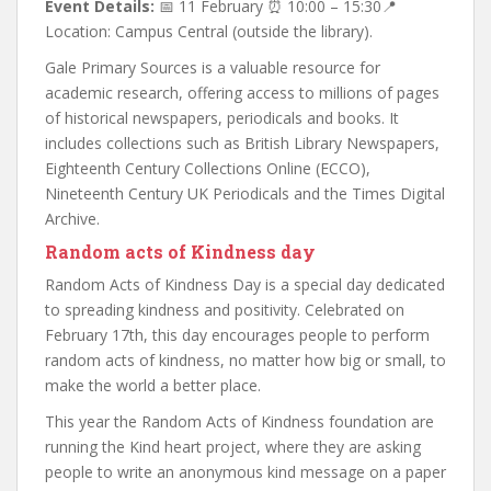
Event Details:
📅 11 February ⏰ 10:00 – 15:30📍
Location: Campus Central (outside the library).
Gale Primary Sources is a valuable resource for
academic research, offering access to millions of pages
of historical newspapers, periodicals and books. It
includes collections such as British Library Newspapers,
Eighteenth Century Collections Online (ECCO),
Nineteenth Century UK Periodicals and the Times Digital
Archive.
Random acts of Kindness day
Random Acts of Kindness Day is a special day dedicated
to spreading kindness and positivity. Celebrated on
February 17th, this day encourages people to perform
random acts of kindness, no matter how big or small, to
make the world a better place.
This year the Random Acts of Kindness foundation are
running the Kind heart project, where they are asking
people to write an anonymous kind message on a paper