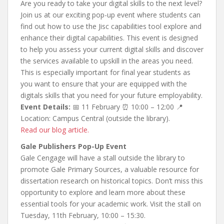
Are you ready to take your digital skills to the next level?
Join us at our exciting pop-up event where students can
find out how to use the Jisc capabilities tool explore and
enhance their digital capabilities. This event is designed
to help you assess your current digital skills and discover
the services available to upskill in the areas you need.
This is especially important for final year students as
you want to ensure that your are equipped with the
digitals skills that you need for your future employability.
Event Details:
📅 11 February ⏰ 10:00 – 12:00 📍
Location: Campus Central (outside the library).
Read our blog article.
Gale Publishers Pop-Up Event
Gale Cengage will have a stall outside the library to
promote Gale Primary Sources, a valuable resource for
dissertation research on historical topics. Don’t miss this
opportunity to explore and learn more about these
essential tools for your academic work. Visit the stall on
Tuesday, 11th February, 10:00 – 15:30.