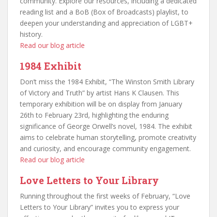
community. Explore our resources, including a dedicated
reading list and a BoB (Box of Broadcasts) playlist, to
deepen your understanding and appreciation of LGBT+
history.
Read our blog article
1984 Exhibit
Don’t miss the 1984 Exhibit, “The Winston Smith Library
of Victory and Truth” by artist Hans K Clausen. This
temporary exhibition will be on display from January
26th to February 23rd, highlighting the enduring
significance of George Orwell’s novel, 1984. The exhibit
aims to celebrate human storytelling, promote creativity
and curiosity, and encourage community engagement.
Read our blog article
Love Letters to Your Library
Running throughout the first weeks of February, “Love
Letters to Your Library” invites you to express your