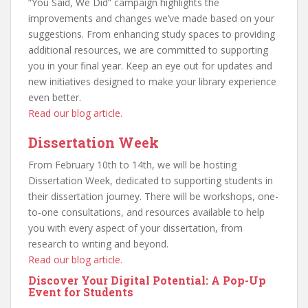
“You Said, We Did” campaign highlights the
improvements and changes we’ve made based on your
suggestions. From enhancing study spaces to providing
additional resources, we are committed to supporting
you in your final year. Keep an eye out for updates and
new initiatives designed to make your library experience
even better.
Read our blog article.
Dissertation Week
From February 10th to 14th, we will be hosting
Dissertation Week, dedicated to supporting students in
their dissertation journey. There will be workshops, one-
to-one consultations, and resources available to help
you with every aspect of your dissertation, from
research to writing and beyond.
Read our blog article.
Discover Your Digital Potential: A Pop-Up
Event for Students