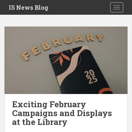
S
IS News Blog
TOGGLE
k
i
p
t
o
m
a
i
n
c
o
n
t
e
Exciting February
n
Campaigns and Displays
t
at the Library