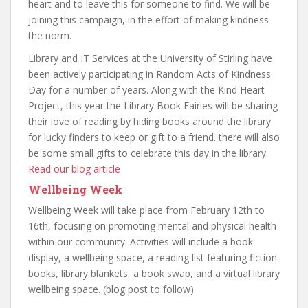
heart and to leave this for someone to find. We will be
joining this campaign, in the effort of making kindness
the norm.
Library and IT Services at the University of Stirling have
been actively participating in Random Acts of Kindness
Day for a number of years. Along with the Kind Heart
Project, this year the Library Book Fairies will be sharing
their love of reading by hiding books around the library
for lucky finders to keep or gift to a friend. there will also
be some small gifts to celebrate this day in the library.
Read our blog article
Wellbeing Week
Wellbeing Week will take place from February 12th to
16th, focusing on promoting mental and physical health
within our community. Activities will include a book
display, a wellbeing space, a reading list featuring fiction
books, library blankets, a book swap, and a virtual library
wellbeing space. (blog post to follow)