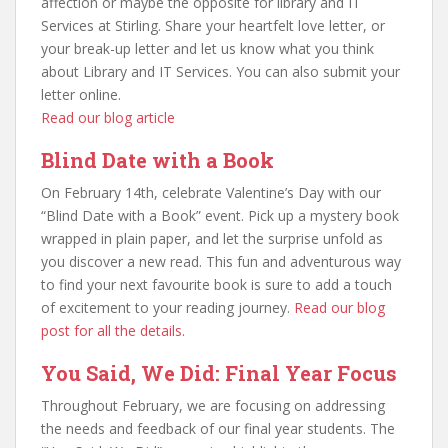
affection or maybe the opposite for library and IT
Services at Stirling. Share your heartfelt love letter, or
your break-up letter and let us know what you think
about Library and IT Services. You can also submit your
letter online.
Read our blog article
Blind Date with a Book
On February 14th, celebrate Valentine’s Day with our
“Blind Date with a Book” event. Pick up a mystery book
wrapped in plain paper, and let the surprise unfold as
you discover a new read. This fun and adventurous way
to find your next favourite book is sure to add a touch
of excitement to your reading journey.
Read our blog
post for all the details
.
You Said, We Did: Final Year Focus
Throughout February, we are focusing on addressing
the needs and feedback of our final year students. The