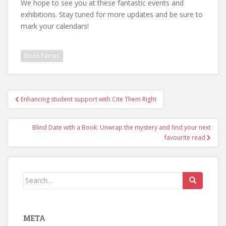
We hope to see you at these fantastic events and
exhibitions. Stay tuned for more updates and be sure to
mark your calendars!
Book Fairies
Post
Enhancing student support with Cite Them Right
navigation
Blind Date with a Book: Unwrap the mystery and find your next
favourite read
Search
for:
META