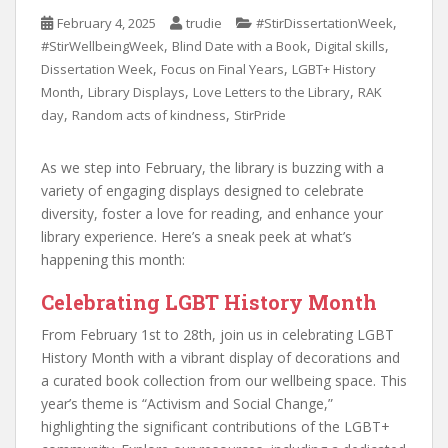
,
February 4, 2025
trudie
#StirDissertationWeek
,
,
,
#StirWellbeingWeek
Blind Date with a Book
Digital skills
,
,
Dissertation Week
Focus on Final Years
LGBT+ History
,
,
,
Month
Library Displays
Love Letters to the Library
RAK
,
,
day
Random acts of kindness
StirPride
As we step into February, the library is buzzing with a
variety of engaging displays designed to celebrate
diversity, foster a love for reading, and enhance your
library experience. Here’s a sneak peek at what’s
happening this month:
Celebrating LGBT History Month
From February 1st to 28th, join us in celebrating LGBT
History Month with a vibrant display of decorations and
a curated book collection from our wellbeing space. This
year’s theme is “Activism and Social Change,”
highlighting the significant contributions of the LGBT+