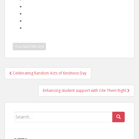
You Said We Did
Post
Celebrating Random Acts of Kindness Day
navigation
Enhancing student support with Cite Them Right
Search
for: