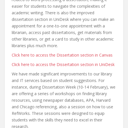
easier for students to navigate the complexities of
academic writing. There is also the improved
dissertation section in UniDesk where you can make an
appointment for a one-to-one appointment with a
librarian, access past dissertations, get materials from
other libraries, or get a card to study in other academic
libraries plus much more.
Click here to access the Dissertation section in Canvas
Click here to access the Dissertation section in UniDesk
We have made significant improvements to our library
and IT services based on student suggestions. For
instance, during Dissertation Week (10-14 February), we
are offering a series of workshops on finding library
resources, using newspaper databases, APA, Harvard
and Chicago referencing, also a session on how to use
RefWorks. These sessions were designed to equip
students with the skills they need to excel in their
research.