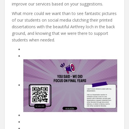
improve our services based on your suggestions.
What more could we want than to see fantastic pictures
of our students on social media clutching their printed
dissertations with the beautiful Airthrey loch in the back
ground, and knowing that we were there to support
students when needed.