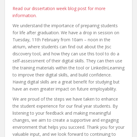
Read our dissertation week blog post for more
information.
We understand the importance of preparing students
for life after graduation. We have a drop in session on
Tuesday, 11th February from 10am – noon in the
atrium, where students can find out about the Jisc
discovery tool, and how they can use this tool to do a
self-assessment of their digital skills. They can then use
the training materials within the tool or LinkedInLearning
to improve their digital skills, and build confidence.
Having digital skills are a great benefit for studying but
have an even greater impact on future employability.
We are proud of the steps we have taken to enhance
the student experience for our final year students. By
listening to your feedback and making meaningful
changes, we aim to create a supportive and engaging
environment that helps you succeed. Thank you for your
valuable input, and we look forward to continuing to