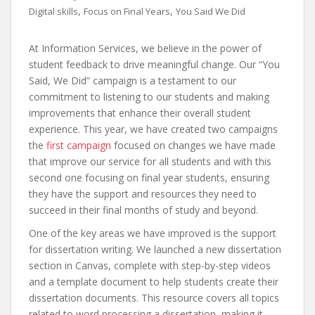
,
,
Digital skills
Focus on Final Years
You Said We Did
At Information Services, we believe in the power of
student feedback to drive meaningful change. Our “You
Said, We Did” campaign is a testament to our
commitment to listening to our students and making
improvements that enhance their overall student
experience. This year, we have created two campaigns
the
first campaign
focused on changes we have made
that improve our service for all students and with this
second one focusing on final year students, ensuring
they have the support and resources they need to
succeed in their final months of study and beyond.
One of the key areas we have improved is the support
for dissertation writing. We launched a new dissertation
section in Canvas, complete with step-by-step videos
and a template document to help students create their
dissertation documents. This resource covers all topics
related to word processing a dissertation, making it