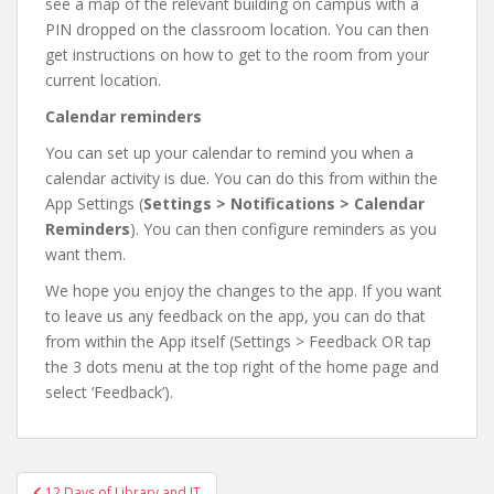
see a map of the relevant building on campus with a
PIN dropped on the classroom location. You can then
get instructions on how to get to the room from your
current location.
Calendar reminders
You can set up your calendar to remind you when a
calendar activity is due. You can do this from within the
App Settings (
Settings > Notifications > Calendar
Reminders
). You can then configure reminders as you
want them.
We hope you enjoy the changes to the app. If you want
to leave us any feedback on the app, you can do that
from within the App itself (Settings > Feedback OR tap
the 3 dots menu at the top right of the home page and
select ‘Feedback’).
Post
12 Days of Library and IT