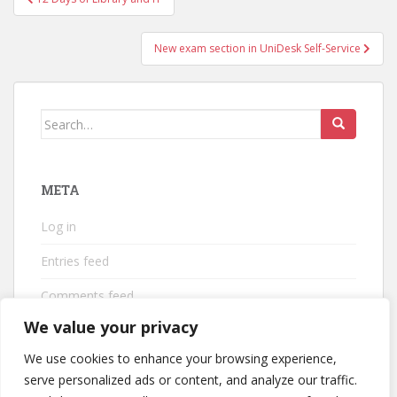
navigation
New exam section in UniDesk Self-Service
Search
for:
META
Log in
Entries feed
Comments feed
We value your privacy
WordPress.org
We use cookies to enhance your browsing experience,
serve personalized ads or content, and analyze our traffic.