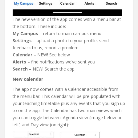
The new version of the app comes with a menu bar at
the bottom. These include:
My Campus
– return to main campus menu
Settings
– upload a photo to your profile, send
feedback to us, report a problem
Calendar
– NEW! See below
Alerts
– find notifications we’ve sent you
Search
– NEW! Search the app
New calendar
The app now comes with a Calendar accessible from
the menu bar. This calendar will be pre-populated with
your teaching timetable plus any events that you sign up
to on the app. The Calendar has two main views which
you can toggle between: Agenda view (image below on
left) and Day view (on right):