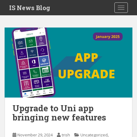
S
IS News Blog
TOGGLE
k
i
p
t
o
m
a
i
n
c
o
n
t
e
Upgrade to Uni app
n
bringing new features
t
,
November 29, 2024
trish
Uncategorized