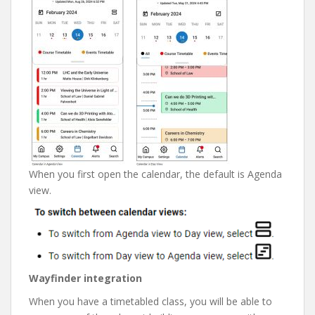
When you first open the calendar, the default is Agenda
view.
Wayfinder integration
When you have a timetabled class, you will be able to