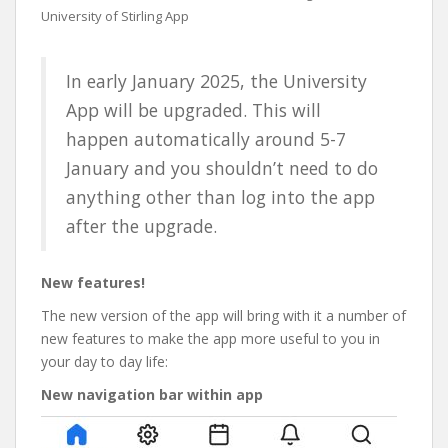
University of Stirling App
In early January 2025, the University
App will be upgraded. This will
happen automatically around 5-7
January and you shouldn’t need to do
anything other than log into the app
after the upgrade.
New features!
The new version of the app will bring with it a number of
new features to make the app more useful to you in
your day to day life:
New navigation bar within app