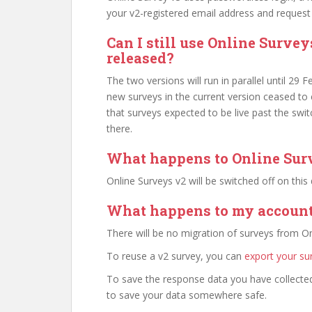
your v2-registered email address and request 
Can I still use Online Survey
released?
The two versions will run in parallel until 29 
new surveys in the current version ceased to
that surveys expected to be live past the swi
there.
What happens to Online Sur
Online Surveys v2 will be switched off on this
What happens to my account’
There will be no migration of surveys from On
To reuse a v2 survey, you can
export your su
To save the response data you have collected
to save your data somewhere safe.