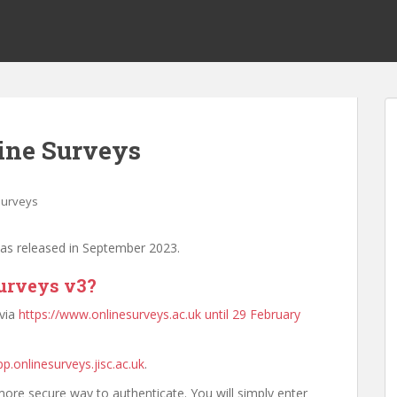
ine Surveys
Surveys
was released in September 2023.
Surveys v3?
 via
https://www.onlinesurveys.ac.uk until 29 February
pp.onlinesurveys.jisc.ac.uk
.
ore secure way to authenticate. You will simply enter