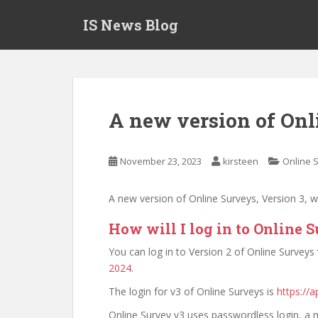
S
IS News Blog
k
i
p
t
o
m
A new version of Onl
a
i
n
November 23, 2023
kirsteen
Online 
c
o
A new version of Online Surveys, Version 3, 
n
t
How will I log in to Online 
e
You can log in to Version 2 of Online Surveys
n
2024
.
t
The login for v3 of Online Surveys is
https://a
Online Survey v3 uses passwordless login, a m