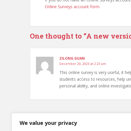
Online Surveys account form
.
One thought to “A new versi
ZILONG GUAN
December 20, 2023 at 2:23 am
This online survey is very useful, it h
students access to resources, help und
personal ability, and online investigati
Comments are closed.
We value your privacy
Post