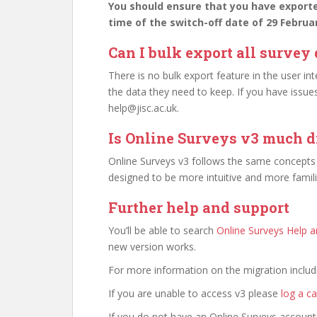
You should ensure that you have export
time of the switch-off date of 29 Februa
Can I bulk export all survey
There is no bulk export feature in the user int
the data they need to keep. If you have issu
help@jisc.ac.uk.
Is Online Surveys v3 much d
Online Surveys v3 follows the same concepts 
designed to be more intuitive and more famil
Further help and support
You’ll be able to search
Online Surveys Help 
new version works.
For more information on the migration inclu
If you are unable to access v3 please
log a ca
If you do not have an Online Surveys account