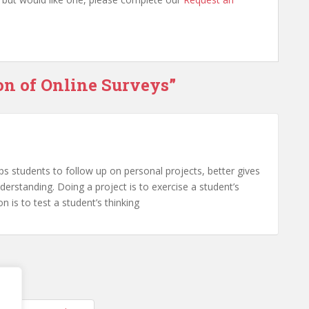
on of Online Surveys”
elps students to follow up on personal projects, better gives
erstanding. Doing a project is to exercise a student’s
on is to test a student’s thinking