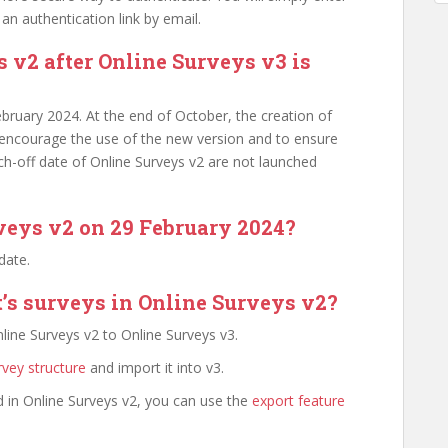
an authentication link by email.
s v2 after Online Surveys v3 is
February 2024. At the end of October, the creation of
 encourage the use of the new version and to ensure
tch-off date of Online Surveys v2 are not launched
veys v2 on 29 February 2024?
 date.
s surveys in Online Surveys v2?
line Surveys v2 to Online Surveys v3.
rvey structure
and import it into v3.
 in Online Surveys v2, you can use the
export feature