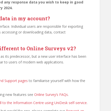
ed any response data you wish to keep in good
ry 2024.
 data in my account?
erface. Individual users are responsible for exporting
es accessing or downloading data, contact
ifferent to Online Surveys v2?
as its predecessor, but a new user interface has been
iar to users of modern web applications.
and Support pages
to familiarise yourself with how the
ding new features see
Online Survey’s FAQs
.
ll to the Information Centre using UniDesk self-service
.
 but would like one, please complete our
Request an