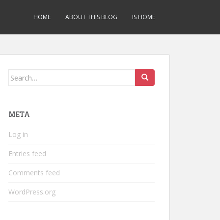
HOME
ABOUT THIS BLOG
IS HOME
Search
for:
META
Log in
Entries feed
Comments feed
WordPress.org