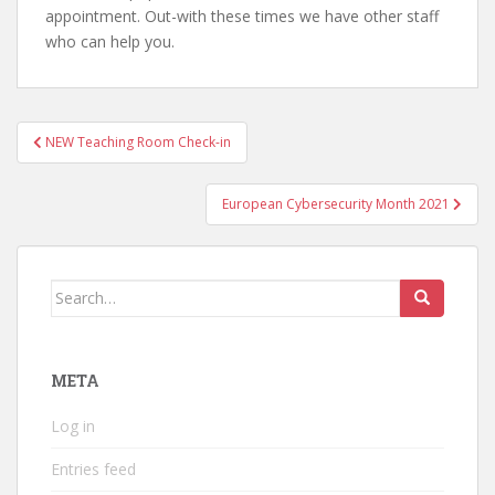
appointment. Out-with these times we have other staff
who can help you.
Post
NEW Teaching Room Check-in
navigation
European Cybersecurity Month 2021
Search
for:
META
Log in
Entries feed