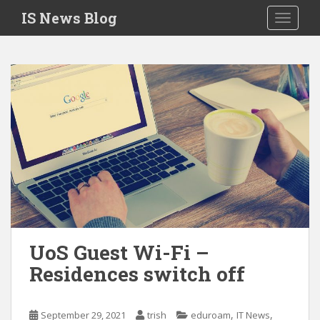
S
IS News Blog
TOGGLE
k
i
p
t
o
m
a
i
n
c
o
n
t
e
UoS Guest Wi-Fi –
n
Residences switch off
t
,
,
September 29, 2021
trish
eduroam
IT News