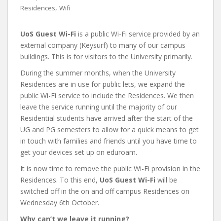
,
Residences
Wifi
UoS Guest Wi-Fi
is a public Wi-Fi service provided by an
external company (Keysurf) to many of our campus
buildings. This is for visitors to the University primarily.
During the summer months, when the University
Residences are in use for public lets, we expand the
public Wi-Fi service to include the Residences. We then
leave the service running until the majority of our
Residential students have arrived after the start of the
UG and PG semesters to allow for a quick means to get
in touch with families and friends until you have time to
get your devices set up on eduroam.
It is now time to remove the public Wi-Fi provision in the
Residences. To this end,
UoS Guest Wi-Fi
will be
switched off in the on and off campus Residences on
Wednesday 6th October.
Why can’t we leave it running?