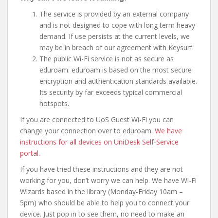
The service is provided by an external company
and is not designed to cope with long term heavy
demand. If use persists at the current levels, we
may be in breach of our agreement with Keysurf.
The public Wi-Fi service is not as secure as
eduroam. eduroam is based on the most secure
encryption and authentication standards available.
Its security by far exceeds typical commercial
hotspots.
If you are connected to UoS Guest Wi-Fi you can
change your connection over to eduroam.
We have
instructions for all devices on UniDesk Self-Service
portal.
If you have tried these instructions and they are not
working for you, don’t worry we can help. We have Wi-Fi
Wizards based in the library (Monday-Friday 10am –
5pm) who should be able to help you to connect your
device. Just pop in to see them, no need to make an