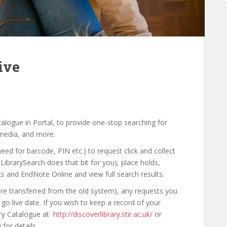
ive
talogue in Portal, to provide one-stop searching for
 media, and more.
eed for barcode, PIN etc.) to request click and collect
 LibrarySearch does that bit for you), place holds,
ks and EndNote Online and view full search results.
are transferred from the old system), any requests you
o live date. If you wish to keep a record of your
rary Catalogue at
http://discoverlibrary.stir.ac.uk/
or
y
for details.