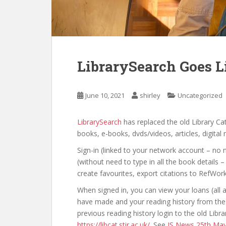
LibrarySearch Goes L
June 10, 2021
shirley
Uncategorized
LibrarySearch
has replaced the old Library Ca
books, e-books, dvds/videos, articles, digital
Sign-in (linked to your network account – no n
(without need to type in all the book details –
create favourites, export citations to RefWor
When signed in, you can view your loans (all 
have made and your reading history from the g
previous reading history login to the old Lib
https://libcat.stir.ac.uk/
. See
IS News 25th Ma