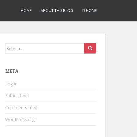
HOME
ABOUT THIS BLOG
IS HOME
Search
for:
META
Log in
Entries feed
Comments feed
WordPress.org