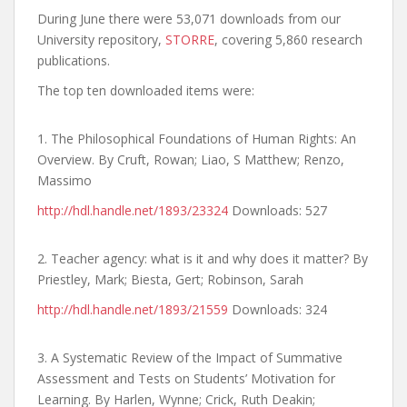
During June there were 53,071 downloads from our
University repository,
STORRE
, covering 5,860 research
publications.
The top ten downloaded items were:
1. The Philosophical Foundations of Human Rights: An
Overview. By Cruft, Rowan; Liao, S Matthew; Renzo,
Massimo
http://hdl.handle.net/1893/23324
Downloads: 527
2. Teacher agency: what is it and why does it matter? By
Priestley, Mark; Biesta, Gert; Robinson, Sarah
http://hdl.handle.net/1893/21559
Downloads: 324
3. A Systematic Review of the Impact of Summative
Assessment and Tests on Students’ Motivation for
Learning. By Harlen, Wynne; Crick, Ruth Deakin;