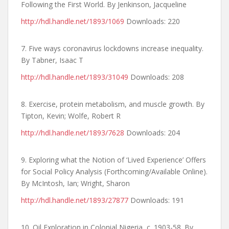
Following the First World. By Jenkinson, Jacqueline
http://hdl.handle.net/1893/1069
Downloads: 220
7. Five ways coronavirus lockdowns increase inequality.
By Tabner, Isaac T
http://hdl.handle.net/1893/31049
Downloads: 208
8. Exercise, protein metabolism, and muscle growth. By
Tipton, Kevin; Wolfe, Robert R
http://hdl.handle.net/1893/7628
Downloads: 204
9. Exploring what the Notion of ‘Lived Experience’ Offers
for Social Policy Analysis (Forthcoming/Available Online).
By McIntosh, Ian; Wright, Sharon
http://hdl.handle.net/1893/27877
Downloads: 191
10. Oil Exploration in Colonial Nigeria, c. 1903-58. By