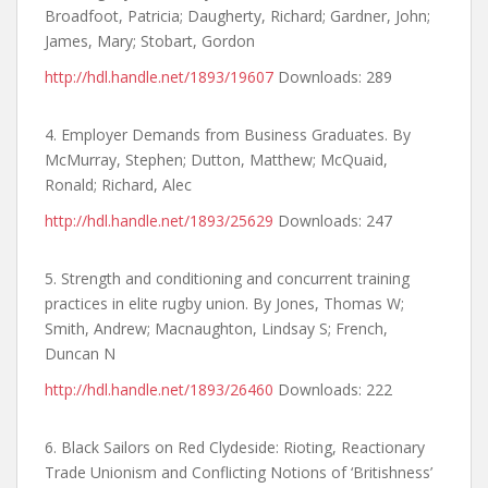
Broadfoot, Patricia; Daugherty, Richard; Gardner, John;
James, Mary; Stobart, Gordon
http://hdl.handle.net/1893/19607
Downloads: 289
4. Employer Demands from Business Graduates. By
McMurray, Stephen; Dutton, Matthew; McQuaid,
Ronald; Richard, Alec
http://hdl.handle.net/1893/25629
Downloads: 247
5. Strength and conditioning and concurrent training
practices in elite rugby union. By Jones, Thomas W;
Smith, Andrew; Macnaughton, Lindsay S; French,
Duncan N
http://hdl.handle.net/1893/26460
Downloads: 222
6. Black Sailors on Red Clydeside: Rioting, Reactionary
Trade Unionism and Conflicting Notions of ‘Britishness’