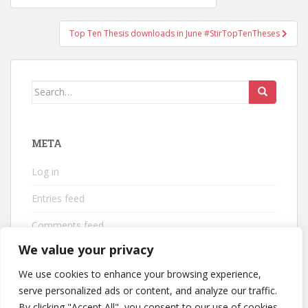
navigation
Top Ten Thesis downloads in June #StirTopTenTheses
Search
for:
META
Log in
Entries feed
Comments feed
We value your privacy
WordPress.org
We use cookies to enhance your browsing experience,
serve personalized ads or content, and analyze our traffic.
By clicking "Accept All", you consent to our use of cookies.