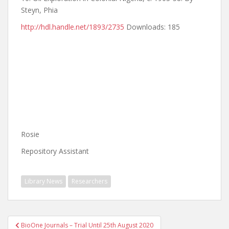
Steyn, Phia
http://hdl.handle.net/1893/2735
Downloads: 185
Rosie
Repository Assistant
Library News
Researchers
Post
BioOne Journals – Trial Until 25th August 2020