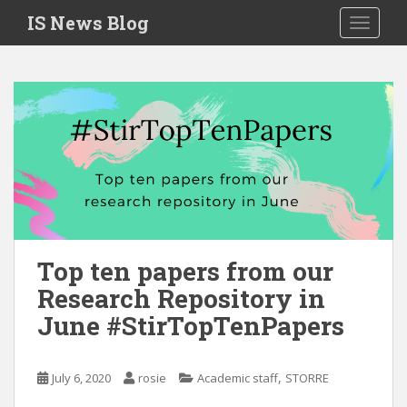
S
IS News Blog
TOGGLE
k
i
p
t
o
m
a
i
n
c
o
n
Top ten papers from our
t
Research Repository in
e
June #StirTopTenPapers
n
t
,
July 6, 2020
rosie
Academic staff
STORRE