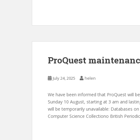
ProQuest maintenanc
July 24, 2025
helen
We have been informed that ProQuest will be
Sunday 10 August, starting at 3 am and lastin
will be temporarily unavailable: Databases 
Computer Science Collectiono British Period