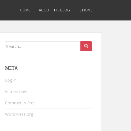
HOME
ABOUT THIS BLOG
IS HOME
Search
for:
META
Log in
Entries feed
Comments feed
WordPress.org