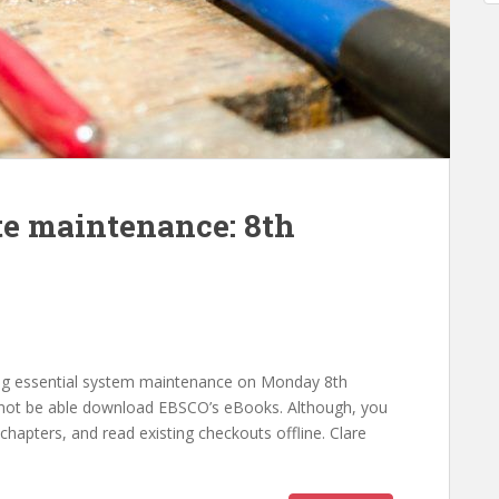
e maintenance: 8th
ng essential system maintenance on Monday 8th
not be able download EBSCO’s eBooks. Although, you
chapters, and read existing checkouts offline. Clare