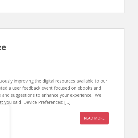
ce
uously improving the digital resources available to our
sted a user feedback event focused on ebooks and
hts and suggestions to enhance your experience. We
at you said Device Preferences: […]
READ MORE