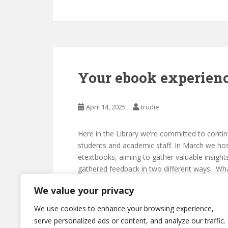
Your ebook experien
April 14, 2025
trudie
Here in the Library we’re committed to contin
students and academic staff. In March we ho
etextbooks, aiming to gather valuable insig
gathered feedback in two different ways: Wh
We value your privacy
We use cookies to enhance your browsing experience,
serve personalized ads or content, and analyze our traffic.