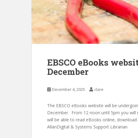
EBSCO eBooks websit
December
December 4, 2025
clare
The EBSCO eBooks website will be undergoi
December. From 12 noon until 5pm you will 
will be able to read eBooks online, download 
AllanDigital & Systems Support Librarian