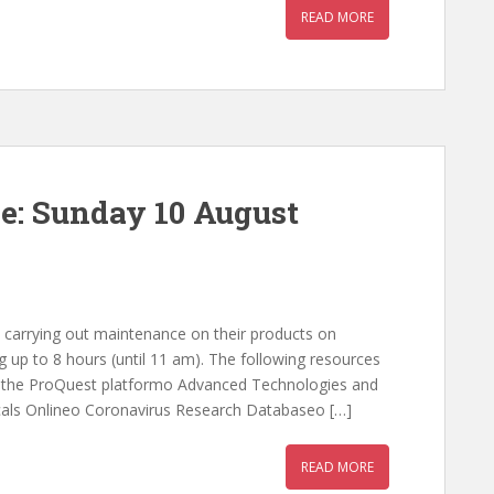
READ MORE
e: Sunday 10 August
 carrying out maintenance on their products on
g up to 8 hours (until 11 am). The following resources
on the ProQuest platformo Advanced Technologies and
icals Onlineo Coronavirus Research Databaseo […]
READ MORE