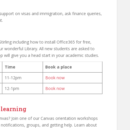
 support on visas and immigration, ask finance queries,
t.
tirling including how to install Office365 for free,
r wonderful Library. All new students are asked to
p will give you a head start in your academic studies.
Time
Book a place
11-12pm
Book now
12-1pm
Book now
 learning
as? Join one of our Canvas orientation workshops
p notifications, groups, and getting help. Learn about