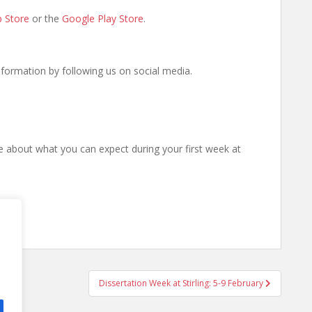
 Store
or the
Google Play Store
.
information by following us on social media.
 about what you can expect during your first week at
Dissertation Week at Stirling: 5-9 February