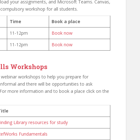
upload your assignments, and Microsoft Teams. Canvas,
 compulsory workshop for all students.
Time
Book a place
11-12pm
Book now
11-12pm
Book now
kills Workshops
lls webinar workshops to help you prepare for
 informal and there will be opportunities to ask
For more information and to book a place click on the
itle
inding Library resources for study
RefWorks Fundamentals