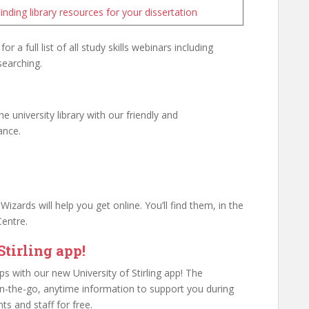
inding library resources for your dissertation
for a full list of all study skills webinars including
searching.
 university library with our friendly and
ance.
izards will help you get online. You’ll find them, in the
Centre.
tirling app!
ips with our new University of Stirling app! The
 on-the-go, anytime information to support you during
ents and staff for free.