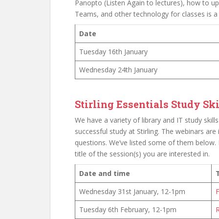
Panopto (Listen Again to lectures), how to 
Teams, and other technology for classes is a
Date
Tuesday 16th January
Wednesday 24th January
Stirling Essentials Study S
We have a variety of library and IT study ski
successful study at Stirling. The webinars are
questions. We’ve listed some of them below. 
title of the session(s) you are interested in.
Date and time
T
Wednesday 31st January, 12-1pm
F
Tuesday 6th February, 12-1pm