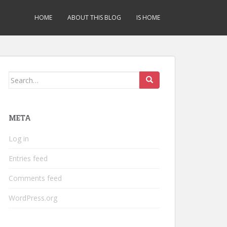
HOME
ABOUT THIS BLOG
IS HOME
Search
for:
META
Log in
Entries feed
Comments feed
WordPress.org