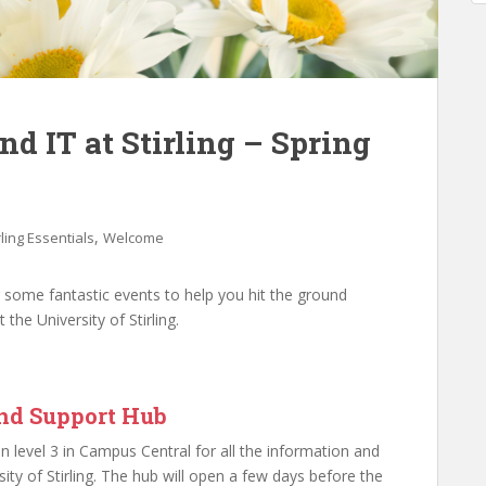
d IT at Stirling – Spring
,
rling Essentials
Welcome
r some fantastic events to help you hit the ground
the University of Stirling.
and Support Hub
 level 3 in Campus Central for all the information and
ity of Stirling. The hub will open a few days before the