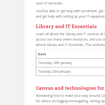
start of semester.
You’ll be able to get help with enrolment, get
and get help with setting up your IT equipmen
Library and IT Essentials
Learn all about the Library and IT services at S
access our many online resources, and use ou
attend Library and IT Essentials. This worksho
Date
Thursday 18th January
Tuesday 23rd January
Canvas and technologies for
Wondering how to make your way around Canv
for advice on logging in/navigating, setting u