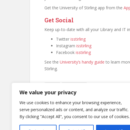
Get the University of Stirling app from the
App
Get Social
Keep up-to-date with all your Library and IT 
Twitter
isstirling
Instagram
isstirling
Facebook
isstirling
See the
University’s handy guide
to learn more
Stirling.
Canvas
Library News
We value your privacy
We use cookies to enhance your browsing experience,
serve personalized ads or content, and analyze our traffic.
Post
By clicking "Accept All", you consent to our use of cookies.
Canvas Opening Dates – Spring 2024
navigation