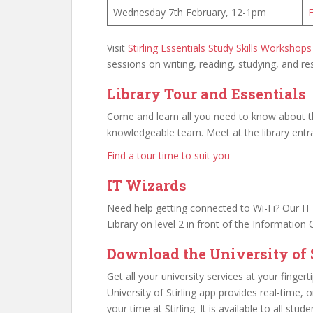
Wednesday 7th February, 12-1pm
F
Visit
Stirling Essentials Study Skills Workshops
sessions on writing, reading, studying, and re
Library Tour and Essentials
Come and learn all you need to know about the
knowledgeable team. Meet at the library entr
Find a tour time to suit you
IT Wizards
Need help getting connected to Wi-Fi? Our IT W
Library on level 2 in front of the Information 
Download the University of S
Get all your university services at your fingert
University of Stirling app provides real-time,
your time at Stirling. It is available to all stud