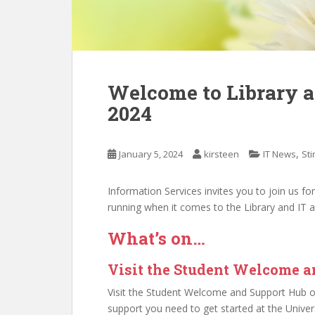
Welcome to Library an
2024
,
January 5, 2024
kirsteen
IT News
Sti
Information Services invites you to join us fo
running when it comes to the Library and IT at 
What’s on…
Visit the Student Welcome 
Visit the Student Welcome and Support Hub on
support you need to get started at the Univers