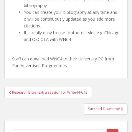
bibliography.
You can create your bibliography at any time and
it will be continuously updated as you add more
citations.
It is really easy to use footnote styles e.g. Chicago
and OSCOLA with WNC4
Staff can download WNC4 to their University PC from
Run Advertised Programmes.
Post
Research Bites: extra session for Write-N-Cite
navigation
Succeed Downtime