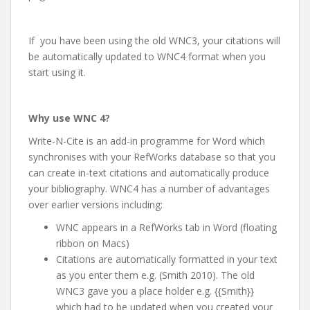
If you have been using the old WNC3, your citations will
be automatically updated to WNC4 format when you
start using it.
Why use WNC 4?
Write-N-Cite is an add-in programme for Word which
synchronises with your RefWorks database so that you
can create in-text citations and automatically produce
your bibliography. WNC4 has a number of advantages
over earlier versions including:
WNC appears in a RefWorks tab in Word (floating
ribbon on Macs)
Citations are automatically formatted in your text
as you enter them e.g. (Smith 2010). The old
WNC3 gave you a place holder e.g. {{Smith}}
which had to be updated when you created your