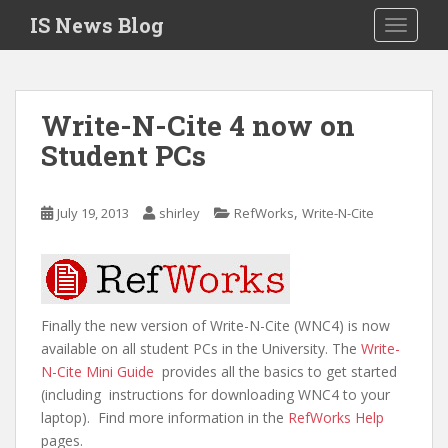
S
IS News Blog
TOGGLE
k
i
p
t
Write-N-Cite 4 now on
o
Student PCs
m
a
i
,
July 19, 2013
shirley
RefWorks
Write-N-Cite
n
c
o
n
t
Finally the new version of Write-N-Cite (WNC4) is now
e
available on all student PCs in the University. The
Write-
n
N-Cite Mini Guide
provides all the basics to get started
t
(including instructions for downloading WNC4 to your
laptop). Find more information in the
RefWorks Help
pages.