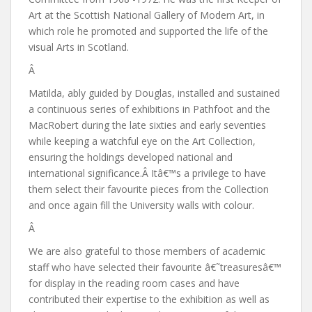
Art at the Scottish National Gallery of Modern Art, in
which role he promoted and supported the life of the
visual Arts in Scotland.
Â
Matilda, ably guided by Douglas, installed and sustained
a continuous series of exhibitions in Pathfoot and the
MacRobert during the late sixties and early seventies
while keeping a watchful eye on the Art Collection,
ensuring the holdings developed national and
international significance.Â Itâ€™s a privilege to have
them select their favourite pieces from the Collection
and once again fill the University walls with colour.
Â
We are also grateful to those members of academic
staff who have selected their favourite â€˜treasuresâ€™
for display in the reading room cases and have
contributed their expertise to the exhibition as well as