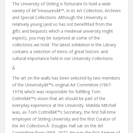
The University of Stirling is fortunate to hold a wide
variety of â€˜treasuresâ€™, in its Art Collection, Archives
and Special Collections. Although the University is
relatively young (and so has not benefitted from the
gifts and bequests which a medieval university might
expect), you may be surprised at some of the
collections we hold. The latest exhibition in the Library
contains a selection of items of great historic and
cultural importance held in our University Collections.
Â
The art on the walls has been selected by two members
of the Universityâ€™s original Art Committee (1967-
1974) which was responsible for fulfilling Tom
Cottrellâ€™s vision that art should be part of the
everyday experience at the University. Matilda Mitchell
was, as Tom Cottrellâ€™s Secretary, the first full-time
employee of Stirling Unviersity and the first Curator of
the Art Collection.Â Douglas Hall sat on the Art
Committee from 1968 -1972. He was the first Keeper of