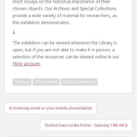
short essays on the historical importance of their
chosen objects. Our Archives and Special Collections
provide a wide variety of material for researchers, as
this exhibition demonstrates.
Â
The exhibition can be viewed whenever the Library is
open, but if you are not able to make it in person, a
selection of the resources can be viewed online in our
Flickr account.
Archives
Library News
Special Collections
Post
University email on your mobile phone/tablet!
navigation
Student Data via the Portal – Saturday 19th AM