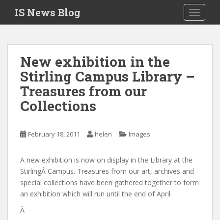
S
IS News Blog
TOGGLE
k
i
p
t
New exhibition in the
o
Stirling Campus Library –
m
a
Treasures from our
i
Collections
n
c
o
February 18, 2011
helen
Images
n
t
A new exhibition is now on display in the Library at the
e
StirlingÂ Campus. Treasures from our art, archives and
n
special collections have been gathered together to form
t
an exhibition which will run until the end of April.
Â