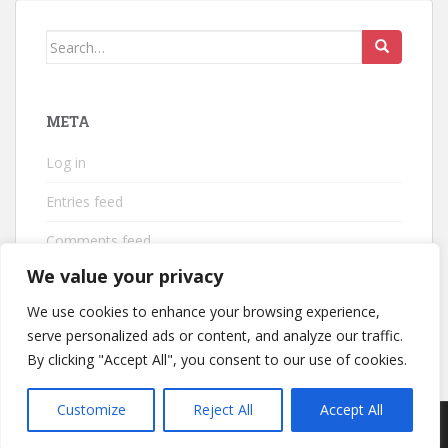
Search
for:
META
Log in
Entries feed
Comments feed
We value your privacy
WordPress.org
We use cookies to enhance your browsing experience,
serve personalized ads or content, and analyze our traffic.
By clicking "Accept All", you consent to our use of cookies.
Customize
Reject All
Accept All
sparkling Theme by
Colorlib
Powered by
WordPress