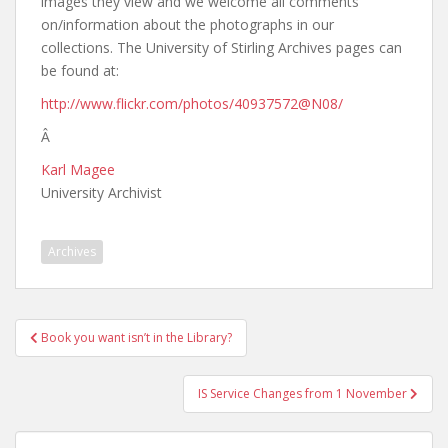
images they view and we welcome all comments
on/information about the photographs in our
collections. The University of Stirling Archives pages can
be found at:
http://www.flickr.com/photos/40937572@N08/
Â
Karl Magee
University Archivist
Archives
Post
Book you want isn’t in the Library?
navigation
IS Service Changes from 1 November