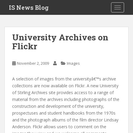
S
IS News Blog
TOGGLE
k
i
p
t
University Archives on
o
Flickr
m
a
i
November 2, 2009
Images
n
c
o
A selection of images from the universityâ€™s archive
n
collections are now available on Flickr. A new University
t
of Stirling Archives site provides access to a range of
e
material from the archives including photographs of the
n
construction and development of the university,
t
prospectuses and student handbooks from the 1970s
and the photograph albums of the film director Lindsay
Anderson. Flickr allows users to comment on the