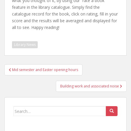
what you thought of it, by using our “rate a book”
feature in the library catalogue. Simply find the
catalogue record for the book, click on rating, fill in your
score and the results will be averaged and displayed for
all to see. Happy reading!
Library News
Post
Mid semester and Easter opening hours
navigation
Building work and associated noise
Search
for: