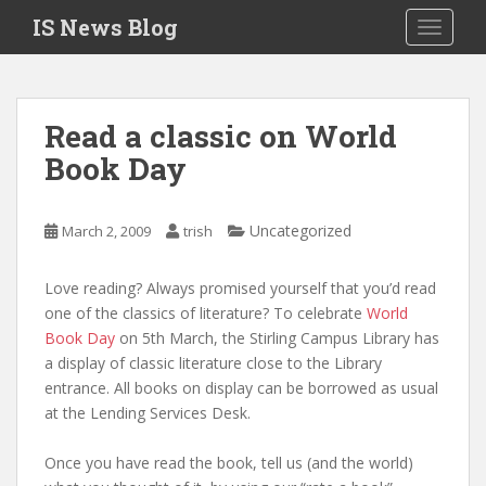
S
IS News Blog
TOGGLE
k
i
p
t
Read a classic on World
o
Book Day
m
a
i
Uncategorized
March 2, 2009
trish
n
c
o
Love reading? Always promised yourself that you’d read
n
one of the classics of literature? To celebrate
World
t
Book Day
on 5th March, the Stirling Campus Library has
e
a display of classic literature close to the Library
n
entrance. All books on display can be borrowed as usual
t
at the Lending Services Desk.
Once you have read the book, tell us (and the world)